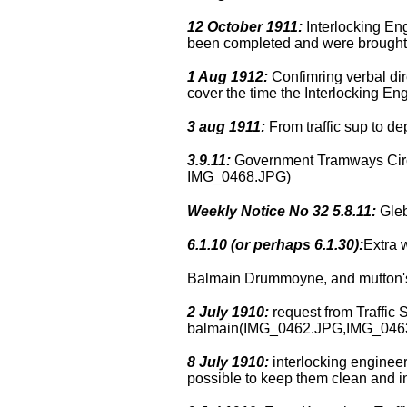
12 October 1911:
Interlocking Eng
been completed and were brough
1 Aug 1912:
Confimring verbal dire
cover the time the Interlocking En
3 aug 1911:
From traffic sup to d
3.9.11:
Government Tramways Circul
IMG_0468.JPG)
Weekly Notice No 32 5.8.11:
Gleb
6.1.10 (or perhaps 6.1.30):
Extra 
Balmain Drummoyne, and mutton's f
2 July 1910:
request from Traffic 
balmain(IMG_0462.JPG,IMG_046
8 July 1910:
interlocking engineer 
possible to keep them clean and