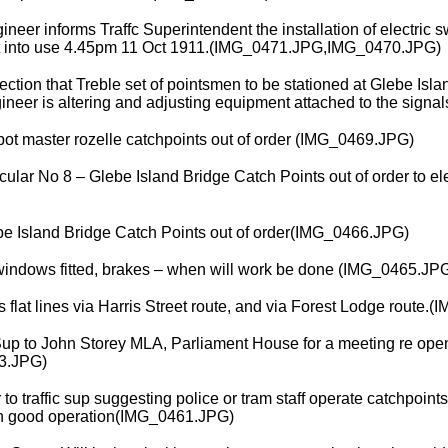
ineer informs Traffc Superintendent the installation of electric s
t into use 4.45pm 11 Oct 1911.(IMG_0471.JPG,IMG_0470.JPG)
ction that Treble set of pointsmen to be stationed at Glebe Island
gineer is altering and adjusting equipment attached to the sign
epot master rozelle catchpoints out of order (IMG_0469.JPG)
ar No 8 – Glebe Island Bridge Catch Points out of order to el
e Island Bridge Catch Points out of order(IMG_0466.JPG)
windows fitted, brakes – when will work be done (IMG_0465.JP
lat lines via Harris Street route, and via Forest Lodge route.
Sup to John Storey MLA, Parliament House for a meeting re openi
3.JPG)
to traffic sup suggesting police or tram staff operate catchpoints 
 in good operation(IMG_0461.JPG)