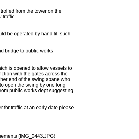
ntrolled from the tower on the
traffic
ould be operated by hand till such
and bridge to public works
ch is opened to allow vessels to
nction with the gates across the
either end of the swing spane who
n to open the swing by one long
 from public works dept suggesting
for traffic at an early date please
ngements
(IMG_0443.JPG)