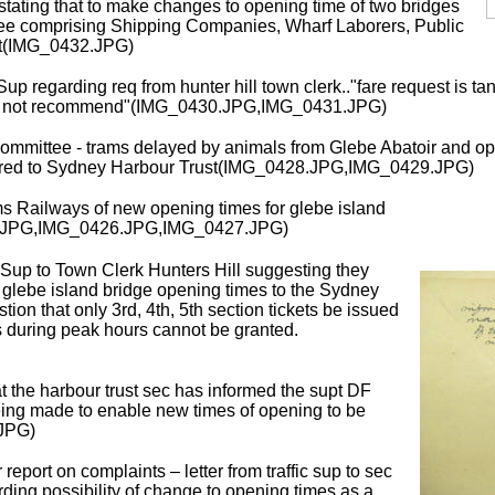
r stating that to make changes to opening time of two bridges
tee comprising Shipping Companies, Wharf Laborers, Public
nt(IMG_0432.JPG)
 Sup regarding req from hunter hill town clerk.."fare request is t
uld not recommend"(IMG_0430.JPG,IMG_0431.JPG)
mittee - trams delayed by animals from Glebe Abatoir and ope
ferred to Sydney Harbour Trust(IMG_0428.JPG,IMG_0429.JPG)
s Railways of new opening times for glebe island
.JPG,IMG_0426.JPG,IMG_0427.JPG)
 Sup to Town Clerk Hunters Hill suggesting they
n glebe island bridge opening times to the Sydney
tion that only 3rd, 4th, 5th section tickets be issued
 during peak hours cannot be granted.
t the harbour trust sec has informed the supt DF
eing made to enable new times of opening to be
.JPG)
eport on complaints – letter from traffic sup to sec
ing possibility of change to opening times as a