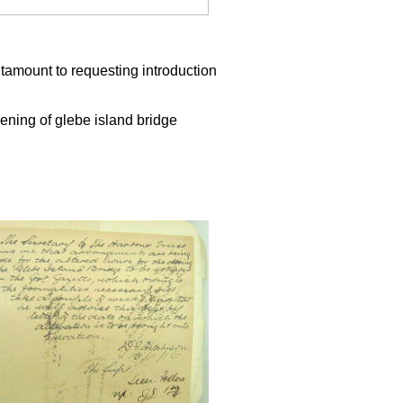
antamount to requesting introduction
ning of glebe island bridge