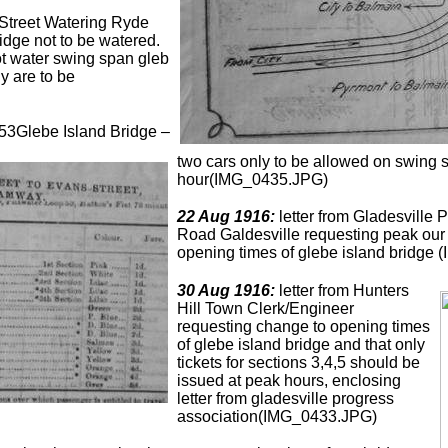
Street Watering Ryde
dge not to be watered.
ot water swing span gleb
y are to be
53Glebe Island Bridge –
two cars only to be allowed on swing s
hour(IMG_0435.JPG)
22 Aug 1916:
letter from Gladesville 
Road Galdesville requesting peak our f
opening times of glebe island bridge
30 Aug 1916:
letter from Hunters
Hill Town Clerk/Engineer
requesting change to opening times
of glebe island bridge and that only
tickets for sections 3,4,5 should be
issued at peak hours, enclosing
letter from gladesville progress
association(IMG_0433.JPG)