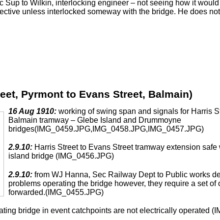
Sup to Wilkin, interlocking engineer – not seeing how it would 
fective unless interlocked someway with the bridge. He does not
reet, Pyrmont to Evans Street, Balmain)
16 Aug 1910:
working of swing span and signals for Harris S
Balmain tramway – Glebe Island and Drummoyne
bridges(IMG_0459.JPG,IMG_0458.JPG,IMG_0457.JPG)
2.9.10:
Harris Street to Evans Street tramway extension saf
island bridge (IMG_0456.JPG)
2.9.10:
from WJ Hanna, Sec Railway Dept to Public works dept 
problems operating the bridge however, they require a set of o
forwarded.(IMG_0455.JPG)
ating bridge in event catchpoints are not electrically operat