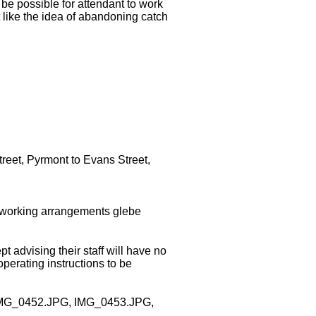
be possible for attendant to work
 like the idea of abandoning catch
treet, Pyrmont to Evans Street,
e working arrangements glebe
advising their staff will have no
perating instructions to be
ed (IMG_0452.JPG, IMG_0453.JPG,