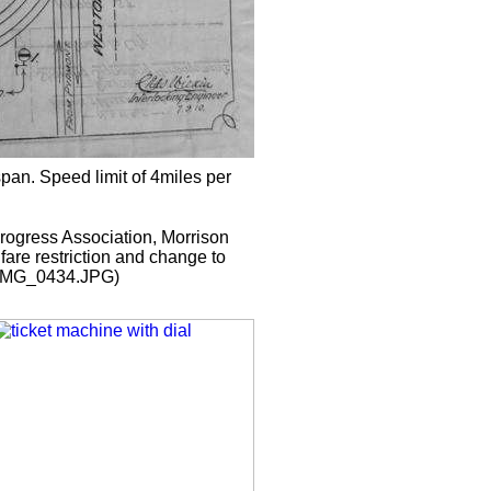
pan. Speed limit of 4miles per
Progress Association, Morrison
are restriction and change to
 (IMG_0434.JPG)