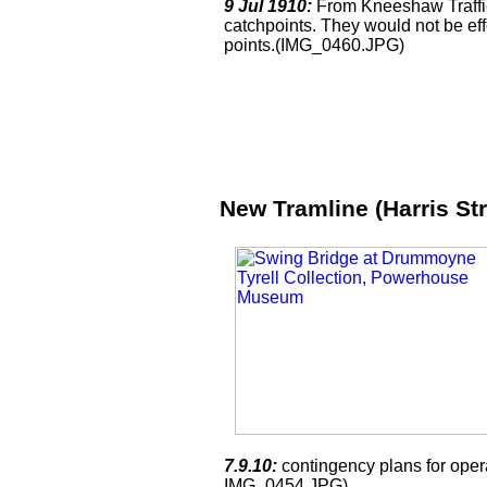
9 Jul 1910:
From Kneeshaw Traffic 
catchpoints. They would not be ef
points.(IMG_0460.JPG)
New Tramline (Harris St
7.9.10:
contingency plans for oper
IMG_0454.JPG)