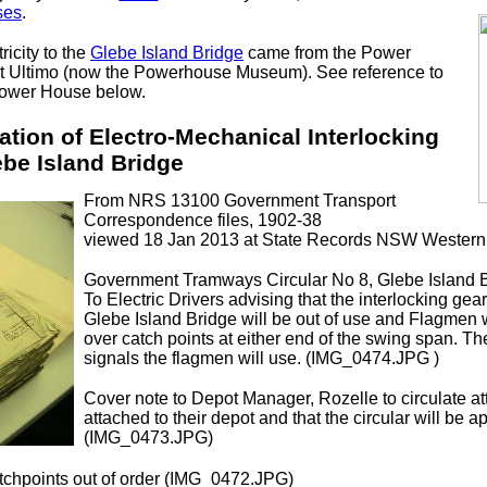
ses
.
ricity to the
Glebe Island Bridge
came from the Power
at Ultimo (now the Powerhouse Museum). See reference to
ower House below.
lation of Electro-Mechanical Interlocking
ebe Island Bridge
From NRS 13100 Government Transport
Correspondence files, 1902-38
viewed 18 Jan 2013 at State Records NSW Western
Government Tramways Circular No 8, Glebe Island Br
To Electric Drivers advising that the interlocking gea
Glebe Island Bridge will be out of use and Flagmen w
over catch points at either end of the swing span. Th
signals the flagmen will use. (IMG_0474.JPG )
Cover note to Depot Manager, Rozelle to circulate at
attached to their depot and that the circular will be 
(IMG_0473.JPG)
tchpoints out of order (IMG_0472.JPG)