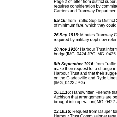
Page 2 of letter from district supe
requires consideration by commit
Carriers and Tramway Departme
6.9.16:
from Traffic Sup to District
of minimum fare, which they co
26 Sep 1916:
Minutes Tramway Com
required by military dept now re
10 nov 1916:
Harbour Trust inform
bridge(IMG_0424.JPG,IMG_0425
8th September 1916:
from Traffic
make their request for a change i
Harbour Trust and that their sugges
on the Gladesville and Ryde Lines
(IMG_0423.JPG)
16.11.16:
Handwritten Filenote tha
Atchison that arrangements are b
brought into operation(IMG_0422
13.10.16:
Request from Dsuper for r
Harbour Trust Commissioner regard