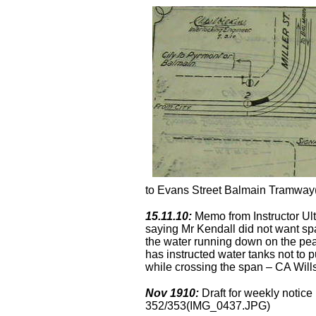
to Evans Street Balmain Tramwa
15.11.10:
Memo from Instructor Ult
saying Mr Kendall did not want sp
the water running down on the pea
has instructed water tanks not to 
while crossing the span – CA Wil
Nov 1910:
Draft for weekly notice
352/353(IMG_0437.JPG)