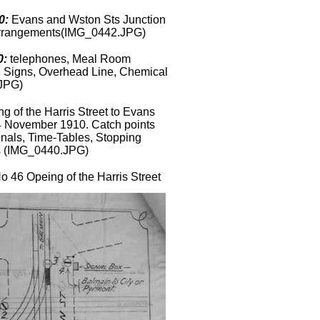
0:
Evans and Wston Sts Junction
Arrangements(IMG_0442.JPG)
0:
telephones, Meal Room
ion Signs, Overhead Line, Chemical
.JPG)
g of the Harris Street to Evans
4 November 1910. Catch points
gnals, Time-Tables, Stopping
s
(IMG_0440.JPG)
 46 Opeing of the Harris Street