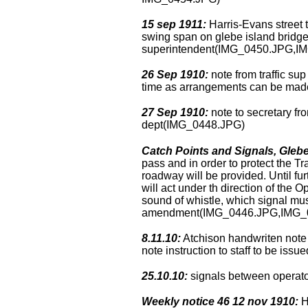
15 sep 1911:
Harris-Evans street t
swing span on glebe island bridge 
superintendent(IMG_0450.JPG,I
26 Sep 1910:
note from traffic sup
time as arrangements can be made
27 Sep 1910:
note to secretary fro
dept(IMG_0448.JPG)
Catch Points and Signals, Glebe
pass and in order to protect the T
roadway will be provided. Until fu
will act under th direction of the
sound of whistle, which signal mus
amendment(IMG_0446.JPG,IMG_
8.11.10:
Atchison handwriten note –
note instruction to staff to be is
25.10.10:
signals between operato
Weekly notice 46 12 nov 1910:
H