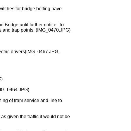
witches for bridge bolting have
 Bridge until further notice. To
als and trap points. (IMG_0470.JPG)
ectric drivers(IMG_0467.JPG,
G)
(IMG_0464.JPG)
ng of tram service and line to
as given the traffic it would not be