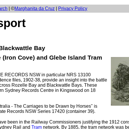
arch
| ©
Marghanita da Cruz
|
Privacy Policy
sport
 Blackwattle Bay
 (Iron Cove) and Glebe Island Tram
TATE RECORDS NSW in particular NRS 13100
ce files, 1902-38, provide an insight into the battle
 across Rozelle Bay and Blackwattle Bays. These
ern Sydney Records Centre in Kingswood on 18
ralia - The Carriages to be Drawn by Horses" is
tate Records NSW Series 17420 (container 39).
have been in the Railway Commissioners justifying the 1912 cons
 Sydney Rail and
Tram
network. By 1885, the tram network was 