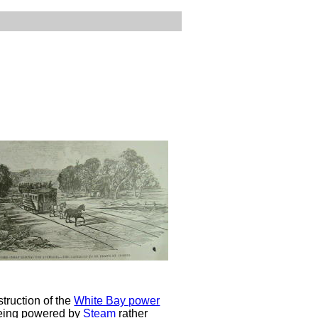
truction of the
White Bay power
being powered by
Steam
rather