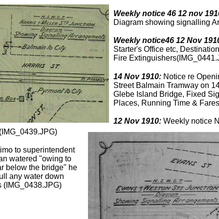
Weekly notice 46 12 nov 191
Diagram showing signalling 
Weekly notice46 12 Nov 191
Starter's Office etc, Destinat
Fire Extinguishers(IMG_0441
14 Nov 1910:
Notice re Openin
Street Balmain Tramway on 1
Glebe Island Bridge, Fixed Si
Places, Running Time & Fare
12 Nov 1910:
Weekly notice No
y(IMG_0439.JPG)
imo to superintendent
an watered "owing to
r below the bridge" he
pull any water down
ls (IMG_0438.JPG)