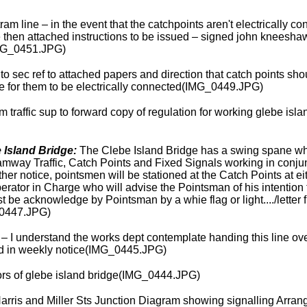
ram line – in the event that the catchpoints aren't electrically co
then attached instructions to be issued – signed john kneeshaw 
MG_0451.JPG)
 to sec ref to attached papers and direction that catch points sh
 for them to be electrically connected(IMG_0449.JPG)
m traffic sup to forward copy of regulation for working glebe isl
 Island Bridge:
The Clebe Island Bridge has a swing spane whi
ramway Traffic, Catch Points and Fixed Signals working in conju
rther notice, pointsmen will be stationed at the Catch Points at 
 Operator in Charge who will advise the Pointsman of his intentio
t be acknowledge by Pointsman by a whie flag or light..../letter
0447.JPG)
 I understand the works dept contemplate handing this line over 
sued in weekly notice(IMG_0445.JPG)
rs of glebe island bridge(IMG_0444.JPG)
arris and Miller Sts Junction Diagram showing signalling Arra