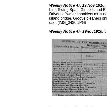
Weekly Notice 47, 19 Nov 1910:
Line-Swing Span, Glebe Island Bri
Drivers of water sponklers must n
island bridge. Groove cleaners onl
used(IMG_0436.JPG)
Weekly Notice 47- 19nov1910:
3