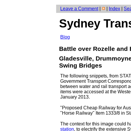
Leave a Comment
|
|
Index
|
Se
Sydney Tran
Blog
Battle over Rozelle and
Gladesville, Drummoyne
Swing Bridges
The following snippets, from S
Government Transport Corresponden
between water and rail transport
items were accessed at the West
January 2013.
"Proposed Cheap Railway for Aust
"Horse Railway" Item 1333/8 in S
The context for this image could 
station
, to electrify the extensive