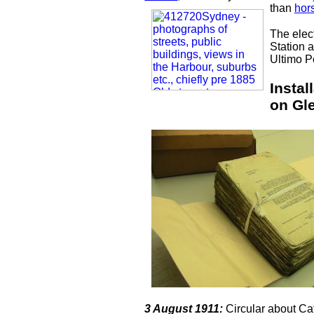
than
hor
The elect
Station 
Ultimo P
Instal
on Gl
3 August 1911:
Circular about Ca