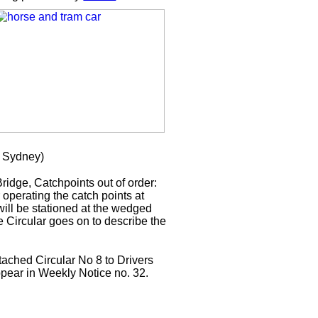
 Sydney)
idge, Catchpoints out of order:
r operating the catch points at
ill be stationed at the wedged
e Circular goes on to describe the
tached Circular No 8 to Drivers
appear in Weekly Notice no. 32.