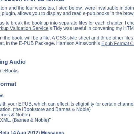
gton
and the four websites, listed
below
, were invaluable in doin
r
plugin, allows you to display and read e-pub books in the brow
s to break the book up into separate files for each chapter. I ch
up Validation Service
's Tidy was useful in converting my HT
 the book, will be a file. A CSS style sheet and three other files 
mat, in the E-PUB Package. Harrison Ainsworth's
Epub Format Co
.
ing Audio
n eBooks
Format
es
th your EPUB, which can effect its eligibility for certain channel
ation. (the iBookstore and Barnes & Noble)
arnes & Noble)
e XML. (Barnes & Noble)"
Beta 14 Aug 2012) Messages