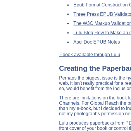
Epub Format Construction G
Three Press EPUB Validato
The W3C Markup Validation
Lulu Blog:How to Make an
AsciiDoc EPUB Notes
Ebook available through Lulu
Creating the Paperba
Perhaps the biggest issue is the hyp
web, it isn't really practical for a 
so, would benefit from the inclusion,
There are limitations on the book f
Channels. For
Global Reach
the p
than my e-book, but I decided to i
not my photographs permission ne
Lulu produces paperbacks from PDF f
front cover of your book or control 