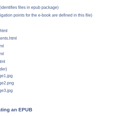
(identifies files in epub package)
igation points for the e-book are defined in this file)
.html
ents.html
ml
ml
tml
der)
ge1.jpg
ge2.png
ge3.jpg
ating an EPUB