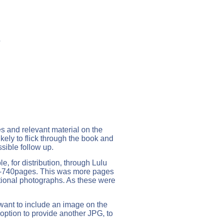
L
es and relevant material on the
likely to flick through the book and
ssible follow up.
, for distribution, through Lulu
8-740pages. This was more pages
itional photographs. As these were
 want to include an image on the
e option to provide another JPG, to