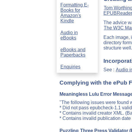
Formatting E-
Tom Worthin
Books for
EPUBReade
Amazon's
Kindle
The advice wa
The W3C Mark
Audio in
Each image, in
eBooks
directory for
structure well
eBooks and
Paperbacks
Incorporat
Enquiries
See :
Audio i
Complying with the ePub 
Meaningless Lulu Error Messag
"The following issues were found wi
* Did not pass epubcheck-1.1 valid
* Contains invalid creator XML. (B
* Contains invalid publication dat
Puzzling
Three Press Validator
(