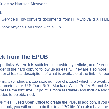
uide by Harrison Ainsworth
r
 Service
's Tidy converts documents from HTML to valid XHTM
 eBook Anyone Can Read with ePub
ck from the EPUB
erlinks. Where it is sufficient to provide hyperlinks, to referenc
reader of the hard copy to follow up as easily. They are also more 
 or at least a description, of what is available at the link - for po
ormats (bindings, page size, number of pages) which are available
arameters are :U.S.Trade6x9", BlackandWhite PerfectBound 4
ncrease the font size (14point is more readable) and include add
eded to be obtained.
iles. I used Open Office to create the PDF. In addition, if you
the look, you will need to do this in a JPG file. You also have th