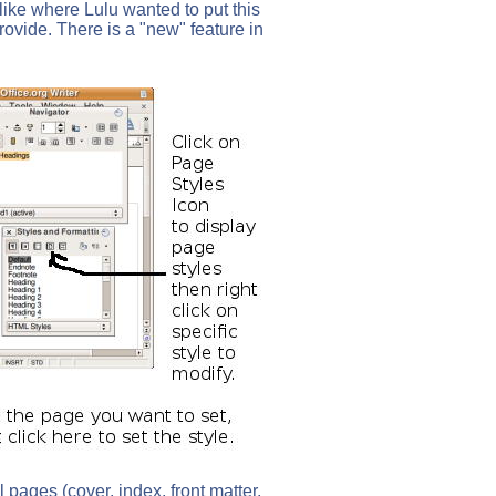
 like where Lulu wanted to put this
rovide. There is a "new" feature in
pages (cover, index, front matter,