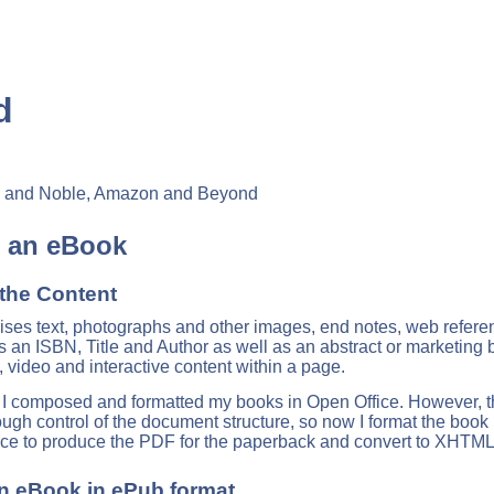
d
es and Noble, Amazon and Beyond
g an eBook
the Content
ses text, photographs and other images, end notes, web reference
s an ISBN, Title and Author as well as an abstract or marketing
, video and interactive content within a page.
e, I composed and formatted my books in Open Office. However, t
nough control of the document structure, so now I format the book
ice to produce the PDF for the paperback and convert to XHTML
an eBook in ePub format