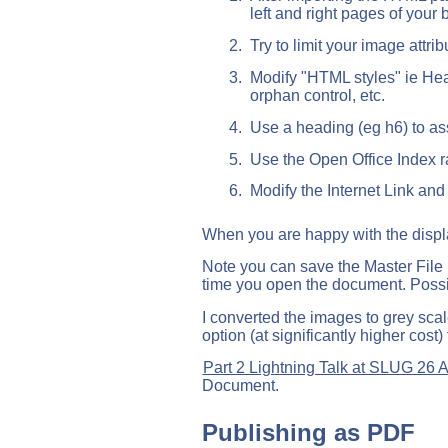
left and right pages of your 
Try to limit your image at
Modify "HTML styles" ie Head
orphan control, etc.
Use a heading (eg h6) to a
Use the Open Office Index ra
Modify the Internet Link and
When you are happy with the displa
Note you can save the Master File 
time you open the document. Possi
I converted the images to grey scal
option (at significantly higher cost) 
Part 2 Lightning Talk at SLUG 26 
Document.
Publishing as PDF