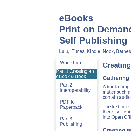
eBooks
Print on Deman
Self Publishing
Lulu, iTunes, Kindle, Nook, Barn
Workshop
Creatin
Part 1 Creating an
eBook & Book
Gathering 
Part 2
A book compri
Interoperability
matter such a
contain audio
PDF for
The first tim
Paperback
there isn't e
into Open Off
Part 3
Publishing
Creating 