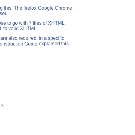
g this. The firefox
Google Chrome
ser.
ose to go with 7 files of XHTML.
ML to valid XHTML.
are also required, in a specific
nstruction Guide
explained this
s: