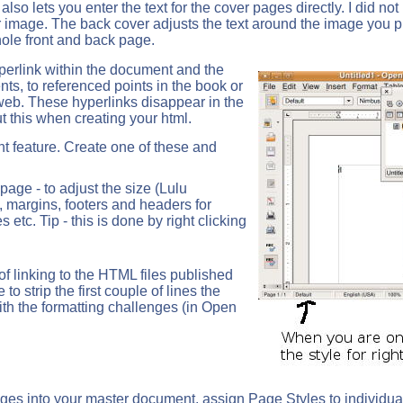
so lets you enter the text for the cover pages directly. I did not
ver image. The back cover adjusts the text around the image you p
ole front and back page.
perlink within the document and the
nts, to referenced points in the book or
web. These hyperlinks disappear in the
ut this when creating your html.
 feature. Create one of these and
page - to adjust the size (Lulu
, margins, footers and headers for
s etc. Tip - this is done by right clicking
 of linking to the HTML files published
 to strip the first couple of lines the
th the formatting challenges (in Open
es into your master document, assign Page Styles to individual 