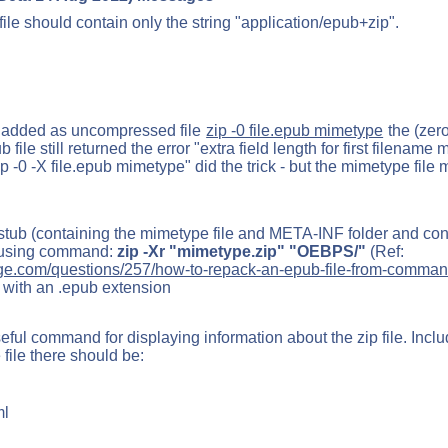
 should contain only the string "application/epub+zip".
e added as uncompressed file
zip -0 file.epub mimetype
the (zero
file still returned the error "extra field length for first filename
zip -0 -X file.epub mimetype" did the trick - but the mimetype file 
stub (containing the mimetype file and META-INF folder and cont
 using command:
zip -Xr "mimetype.zip" "OEBPS/"
(Ref:
ge.com/questions/257/how-to-repack-an-epub-file-from-comman
 with an .epub extension
eful command for displaying information about the zip file. Incl
 file there should be:
ml