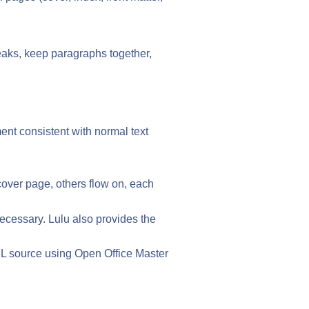
reaks, keep paragraphs together,
ment consistent with normal text
cover page, others flow on, each
necessary. Lulu also provides the
ML source using Open Office Master