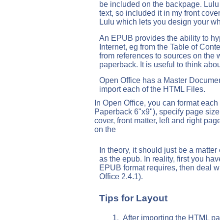
be included on the backpage. Lulu al
text, so included it in my front co
Lulu which lets you design your wh
An EPUB provides the ability to hy
Internet, eg from the Table of Conte
from references to sources on the 
paperback. It is useful to think abo
Open Office has a Master Document
import each of the HTML Files.
In Open Office, you can format each 
Paperback 6"x9"), specify page size
cover, front matter, left and right page
on the
In theory, it should just be a matter
as the epub. In reality, first you have
EPUB format requires, then deal wi
Office 2.4.1).
Tips for Layout
After importing the HTML pag