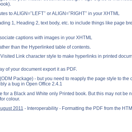
book).
tributes to ALIGN="LEFT" or ALIGN="RIGHT" in your XHTML
ing 1, Heading 2, text body, etc. to include things like page b
ssociate captions with images in your XHTML
ther than the Hyperlinked table of contents.
 Visited Link character style to make hyperlinks in printed docu
y of your document export it as PDF.
(ODM Package) - but you need to reapply the page style to the 
bly a bug in Open Office 2.4.1
e for a Black and White only Printed book. But this may not be 
for colour.
August 2011
- Interoperability - Formatting the PDF from the HT