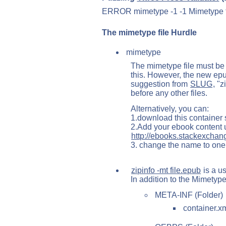
ERROR mimetype -1 -1 Mimetype file
The mimetype file Hurdle
mimetype
The mimetype file must b
this. However, the new epub 
suggestion from
SLUG
, "
before any other files.
Alternatively, you can:
1.download this container 
2.Add your ebook content
http://ebooks.stackexchan
3. change the name to one
zipinfo -mt file.epub
is a us
In addition to the Mimetype
META-INF (Folder)
container.x