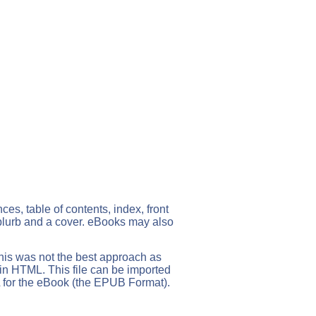
s, table of contents, index, front
 blurb and a cover. eBooks may also
his was not the best approach as
 in HTML. This file can be imported
 for the eBook (the EPUB Format).