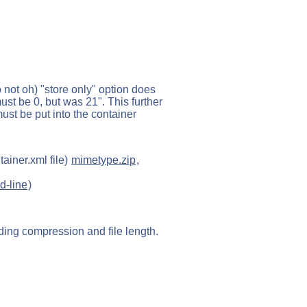
 not oh) "store only" option does
 must be 0, but was 21". This further
must be put into the container
ainer.xml file)
mimetype.zip
,
d-line
)
uding compression and file length.