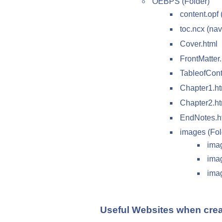
OEBPS (Folder)
content.opf 
toc.ncx (nav
Cover.html
FrontMatter
TableofCont
Chapter1.ht
Chapter2.ht
EndNotes.h
images (Fol
ima
ima
ima
Useful Websites when cre