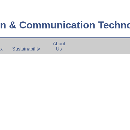
on & Communication Techn
About
ux
Sustainability
Us