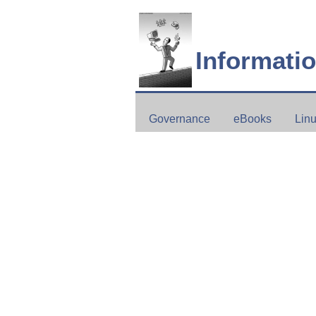
Informati
Governance
eBooks
Lin