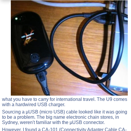
what you have to carry for international travel. The U9 comes
with a hardwired USB charger.
Sourcing a µUSB (micro USB) cable looked like it was going
to be a problem. The big name electronic chain stores, in
Sydney, weren't familiar with the µUSB connector.
However, I found a CA-101 (Connectivity Adapter Cable CA-