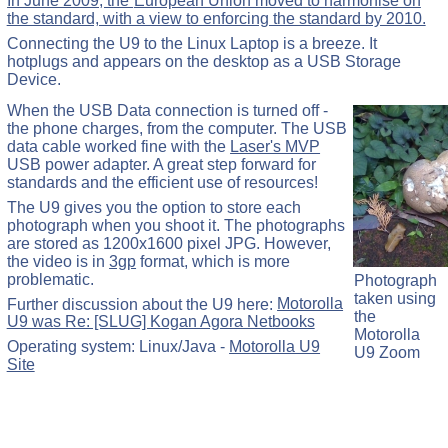
In June 2009, the
European Union moved to harmonise on
the standard, with a view to enforcing the standard by 2010.
Connecting the U9 to the Linux Laptop is a breeze. It
hotplugs and appears on the desktop as a USB Storage
Device.
When the USB Data connection is turned off -
the phone charges, from the computer. The USB
data cable worked fine with the
Laser's MVP
USB power adapter. A great step forward for
standards and the efficient use of resources!
The U9 gives you the option to store each
photograph when you shoot it. The photographs
are stored as 1200x1600 pixel JPG. However,
the video is in
3gp
format, which is more
problematic.
Photograph
taken using
Further discussion about the U9 here:
Motorolla
the
U9 was Re: [SLUG] Kogan Agora Netbooks
Motorolla
Operating system: Linux/Java -
Motorolla U9
U9 Zoom
Site