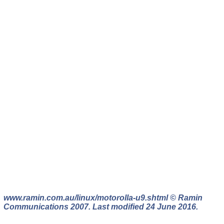
www.ramin.com.au/linux/motorolla-u9.shtml © Ramin
Communications 2007. Last modified 24 June 2016.