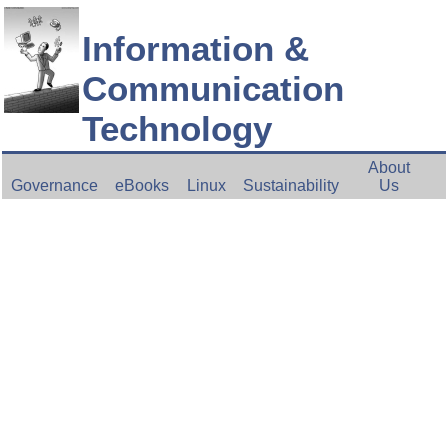
Information &
Communication
Technology
About
Governance
eBooks
Linux
Sustainability
Us