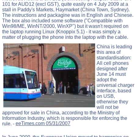
101 for AUD12 (excl GST), quite easily on 4 July 2009 at a
stall in Paddy's Markets, Haymarket (China Town, Sydney).
The instructions and packagine was in English and Chinese.
The box also included some software ("Compatible with
Win98/ME, WinNT/2000, WinXP") but it wasn't required on
the laptop running Linux (Knoppix 5.1) - it was simply a
matter of plugging the phone into the laptop with the cable.
China is leading
this area of
standardisation:
All cell phones
designed after
June 14 must
adopt the
universal charger
interface, based
on USB,
otherwise they
will not be
approved for sale in China, according to the Ministry of
Information Industry, which is responsible for enforcing the
rule. -
eeTimes.com 05/31/2007