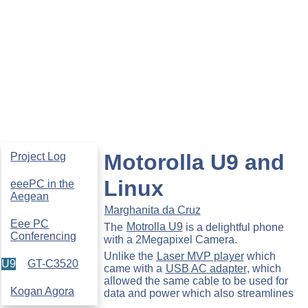
Motorolla U9 and
Project Log
Linux
eeePC in the
Aegean
Marghanita da Cruz
Eee PC
The
Motrolla U9
is a delightful phone
Conferencing
with a 2Megapixel Camera.
Unlike the
Laser MVP player
which
U9
GT-C3520
came with a
USB AC adapter
, which
allowed the same cable to be used for
Kogan Agora
data and power which also streamlines