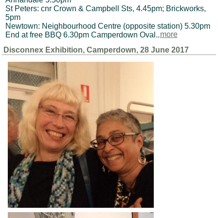
St Peters: cnr Crown & Campbell Sts, 4.45pm; Brickworks,
5pm
Newtown: Neighbourhood Centre (opposite station) 5.30pm
End at free BBQ 6.30pm Camperdown Oval..
more
Disconnex Exhibition, Camperdown, 28 June 2017