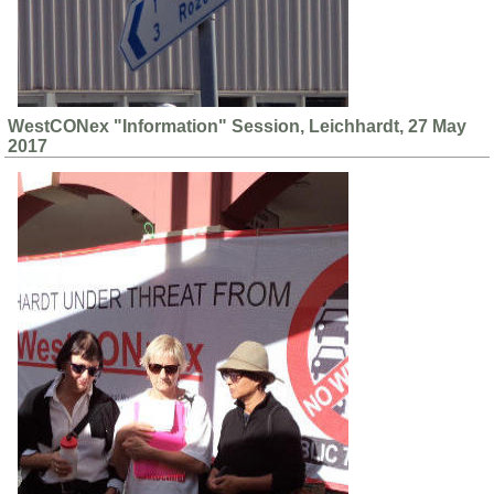
WestCONex "Information" Session, Leichhardt, 27 May
2017