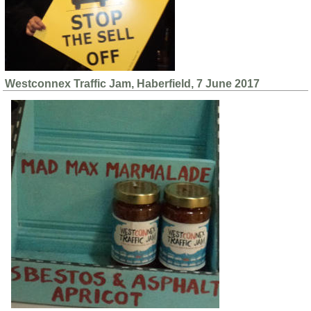
Westconnex Traffic Jam, Haberfield, 7 June 2017