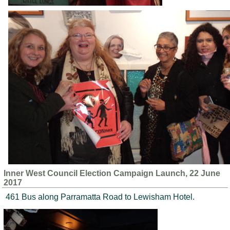
Inner West Council Election Campaign Launch, 22 June
2017
461 Bus along Parramatta Road to Lewisham Hotel.