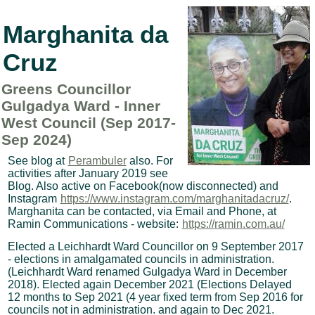
Marghanita da
Cruz
Greens Councillor
Gulgadya Ward - Inner
West Council (Sep 2017-
Sep 2024)
See blog at
Perambuler
also. For
activities after January 2019 see
Blog. Also active on Facebook(now disconnected) and
Instagram
https://www.instagram.com/marghanitadacruz/
.
Marghanita can be contacted, via Email and Phone, at
Ramin Communications - website:
https://ramin.com.au/
Elected a Leichhardt Ward Councillor on 9 September 2017
- elections in amalgamated councils in administration.
(Leichhardt Ward renamed Gulgadya Ward in December
2018). Elected again December 2021 (Elections Delayed
12 months to Sep 2021 (4 year fixed term from Sep 2016 for
councils not in administration. and again to Dec 2021.