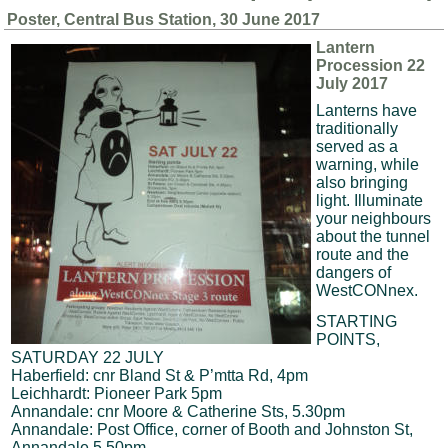
Poster, Central Bus Station, 30 June 2017
Lantern
Procession 22
July 2017
Lanterns have
traditionally
served as a
warning, while
also bringing
light. Illuminate
your neighbours
about the tunnel
route and the
dangers of
WestCONnex.
STARTING
POINTS,
SATURDAY 22 JULY
Haberfield: cnr Bland St & P’mtta Rd, 4pm
Leichhardt: Pioneer Park 5pm
Annandale: cnr Moore & Catherine Sts, 5.30pm
Annandale: Post Office, corner of Booth and Johnston St,
Annandale 5.50pm