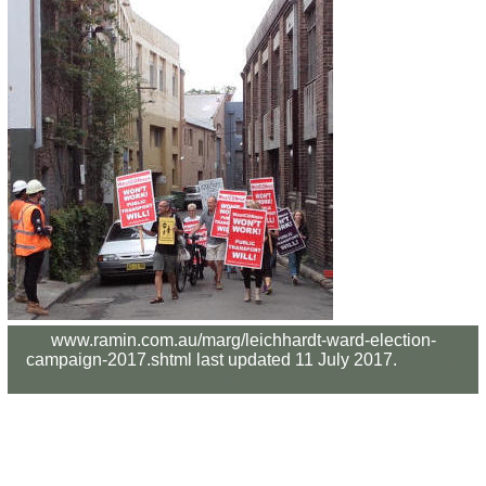
www.ramin.com.au/marg/leichhardt-ward-election-
campaign-2017.shtml last updated 11 July 2017.
Privacy
Policy