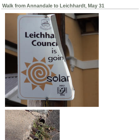
Walk from Annandale to Leichhardt, May 31