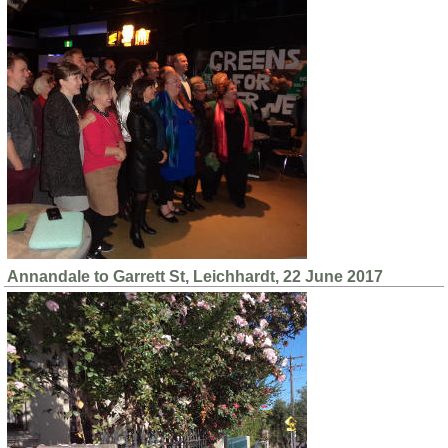
Annandale to Garrett St, Leichhardt, 22 June 2017