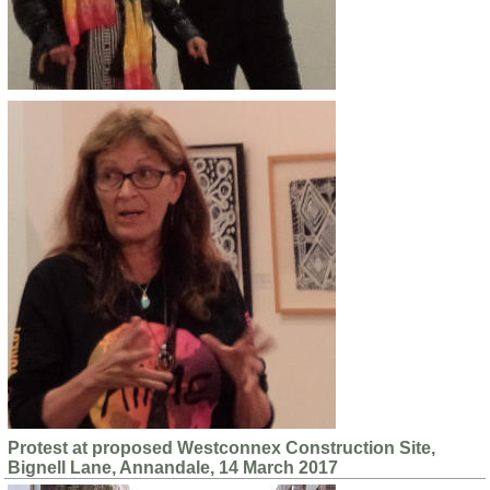
Protest at proposed Westconnex Construction Site,
Bignell Lane, Annandale, 14 March 2017