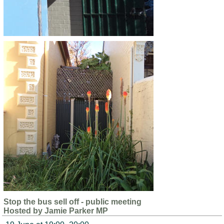
Stop the bus sell off - public meeting
Hosted by Jamie Parker MP