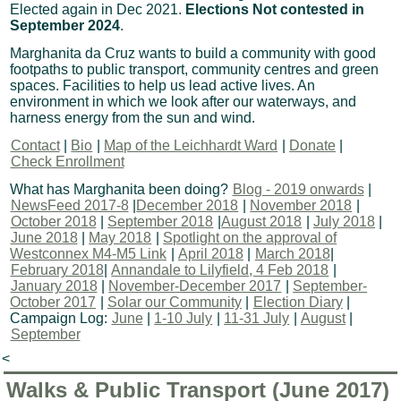
Elected again in Dec 2021.
Elections Not contested in
September 2024
.
Marghanita da Cruz wants to build a community with good
footpaths to public transport, community centres and green
spaces. Facilities to help us lead active lives. An
environment in which we look after our waterways, and
harness energy from the sun and wind.
Contact
|
Bio
|
Map of the Leichhardt Ward
|
Donate
|
Check Enrollment
What has Marghanita been doing?
Blog - 2019 onwards
|
NewsFeed 2017-8
|
December 2018
|
November 2018
|
October 2018
|
September 2018
|
August 2018
|
July 2018
|
June 2018
|
May 2018
|
Spotlight on the approval of
Westconnex M4-M5 Link
|
April 2018
|
March 2018
|
February 2018
|
Annandale to Lilyfield, 4 Feb 2018
|
January 2018
|
November-December 2017
|
September-
October 2017
|
Solar our Community
|
Election Diary
|
Campaign Log:
June
|
1-10 July
|
11-31 July
|
August
|
September
<
Walks & Public Transport (June 2017)