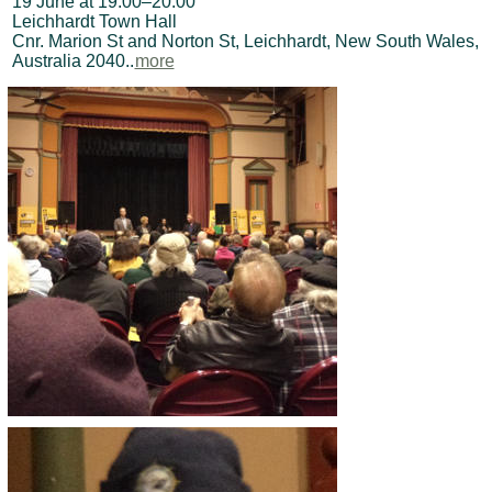
19 June at 19:00–20:00
Leichhardt Town Hall
Cnr. Marion St and Norton St, Leichhardt, New South Wales,
Australia 2040..
more