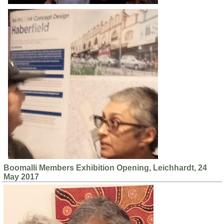
Boomalli Members Exhibition Opening, Leichhardt, 24
May 2017