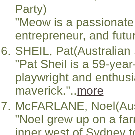
Party)
"Meow is a passionate 
entrepreneur, and futuri
SHEIL, Pat(Australian 
"Pat Sheil is a 59-year-
playwright and enthusia
maverick."..
more
McFARLANE, Noel(Austr
"Noel grew up on a far
inner west of Sydney t