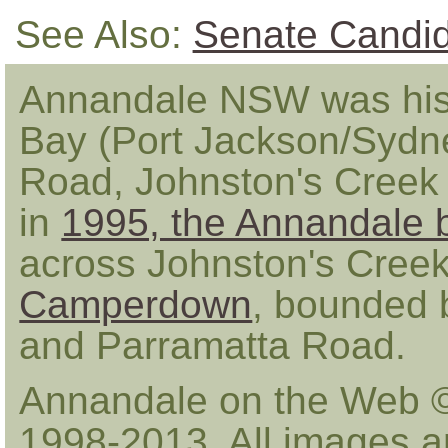
See Also:
Senate Candi
Annandale NSW was hist
Bay (Port Jackson/Sydn
Road, Johnston's Creek
in
1995, the Annandale 
across Johnston's Creek 
Camperdown
, bounded b
and Parramatta Road.
Annandale on the Web 
1998-2013. All images a