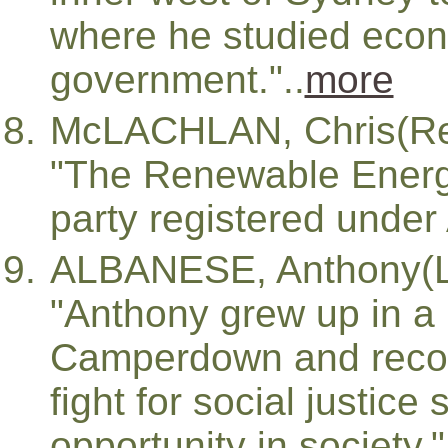
where he studied eco
government."..
more
McLACHLAN, Chris(Re
"The Renewable Energy 
party registered under 
ALBANESE, Anthony(L
"Anthony grew up in a
Camperdown and recog
fight for social justice
opportunity in society."