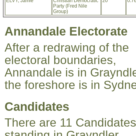
ELVY, Jamie
Christian Democratic
20
0.7
Party (Fred Nile
Group)
Annandale Electorate
After a redrawing of the
electoral boundaries,
Annandale is in Grayndle
the foreshore is in Sydne
Candidates
There are 11 Candidate
standing in Grayndler