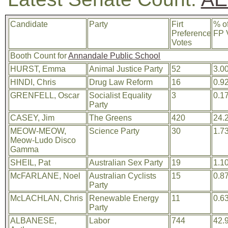
Candidate
Party
Firt
% o
Preference
FP 
Votes
Booth Count for
Annandale Public School
HURST, Emma
Animal Justice Party
52
3.0
HINDI, Chris
Drug Law Reform
16
0.9
GRENFELL, Oscar
Socialist Equality
3
0.1
Party
CASEY, Jim
The Greens
420
24.
MEOW-MEOW,
Science Party
30
1.7
Meow-Ludo Disco
Gamma
SHEIL, Pat
Australian Sex Party
19
1.1
McFARLANE, Noel
Australian Cyclists
15
0.8
Party
McLACHLAN, Chris
Renewable Energy
11
0.6
Party
ALBANESE,
Labor
744
42.