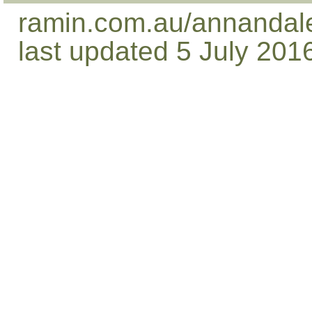
ramin.com.au/annandale
last updated 5 July 201