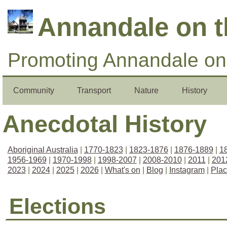
Annandale on 
Promoting Annandale on 
Community
Transport
Nature
History
Anecdotal History
Aboriginal Australia
|
1770-1823
|
1823-1876
|
1876-1889
|
1
1956-1969
|
1970-1998
|
1998-2007
|
2008-2010
|
2011
|
201
2023
|
2024
|
2025
|
2026
|
What's on
|
Blog
|
Instagram
|
Pla
Elections