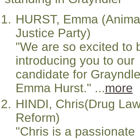
HURST, Emma (Anima
Justice Party)
"We are so excited to 
introducing you to our
candidate for Grayndle
Emma Hurst." ...
more
HINDI, Chris(Drug La
Reform)
"Chris is a passionate