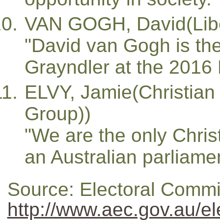
VAN GOGH, David(Libe
"David van Gogh is the
Grayndler at the 2016 F
ELVY, Jamie(Christian 
Group))
"We are the only Christ
an Australian parliamen
Source: Electoral Commi
http://www.aec.gov.au/el