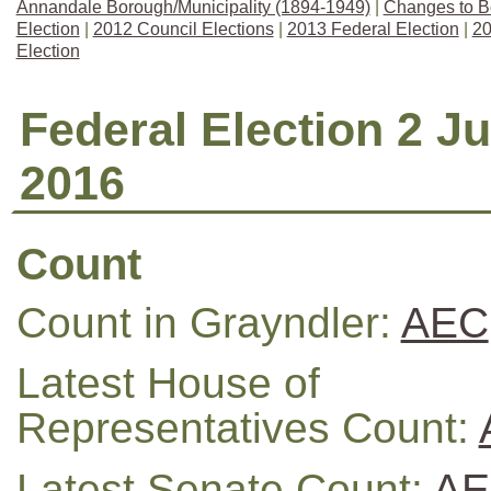
Annandale Borough/Municipality (1894-1949)
|
Changes to B
Election
|
2012 Council Elections
|
2013 Federal Election
|
20
Election
Federal Election 2 Ju
2016
Count
Count in Grayndler:
AEC
Latest House of
Representatives Count:
Latest Senate Count:
AE