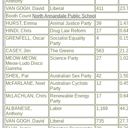
Anthony
VAN GOGH, David
Liberal
411
23.
Booth Count
North Annandale Public School
HURST, Emma
Animal Justice Party
39
1.4
HINDI, Chris
Drug Law Reform
17
0.6
GRENFELL, Oscar
Socialist Equality
4
0.1
Party
CASEY, Jim
The Greens
563
21.
MEOW-MEOW,
Science Party
27
1.0
Meow-Ludo Disco
Gamma
SHEIL, Pat
Australian Sex Party
42
1.5
McFARLANE, Noel
Australian Cyclists
12
0.4
Party
McLACHLAN, Chris
Renewable Energy
17
0.6
Party
ALBANESE,
Labor
1,169
44.
Anthony
VAN GOGH, David
Liberal
735
27.