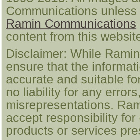
Communications unless 
Ramin Communications
content from this websi
Disclaimer: While Ramin
ensure that the informat
accurate and suitable fo
no liability for any error
misrepresentations. Ra
accept responsibility for
products or services pr