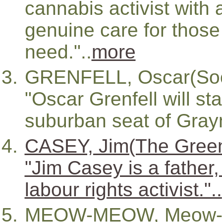
cannabis activist with 
genuine care for those
need."..
more
GRENFELL, Oscar(Socia
"Oscar Grenfell will st
suburban seat of Grayn
CASEY, Jim(The Gree
"Jim Casey is a father,
labour rights activist."..
MEOW-MEOW, Meow-L