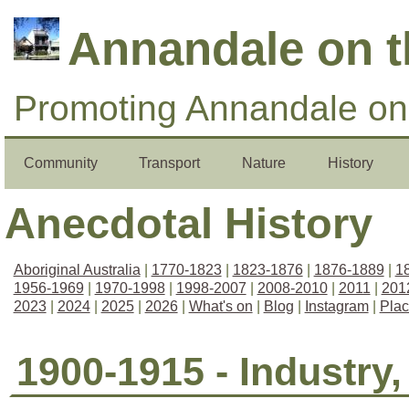
Annandale on 
Promoting Annandale on 
Community
Transport
Nature
History
Anecdotal History
Aboriginal Australia
|
1770-1823
|
1823-1876
|
1876-1889
|
1
1956-1969
|
1970-1998
|
1998-2007
|
2008-2010
|
2011
|
201
2023
|
2024
|
2025
|
2026
|
What's on
|
Blog
|
Instagram
|
Pla
1900-1915 - Industry