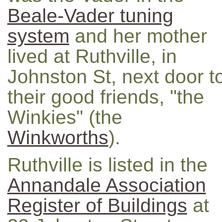
Beale-Vader tuning
system
and her mother
lived at Ruthville, in
Johnston St, next door t
their good friends, "the
Winkies" (the
Winkworths
).
Ruthville is listed in the
Annandale Association
Register of Buildings
at