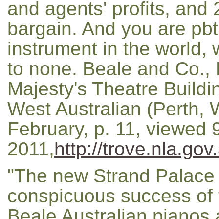
and agents' profits, and 
bargain. And you are pbt
instrument in the world, 
to none. Beale and Co., L
Majesty's Theatre Buildin
West Australian (Perth, 
February, p. 11, viewed 
2011,
http://trove.nla.go
"The new Strand Palace 
conspicuous success of t
Beale Australian pianos 