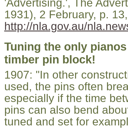
'Advertising.', The Adver
1931), 2 February, p. 1
http://nla.gov.au/nla.ne
Tuning the only pianos
timber pin block!
1907: "In other construct
used, the pins often brea
especially if the time be
pins can also bend about
tuned and set for exampl