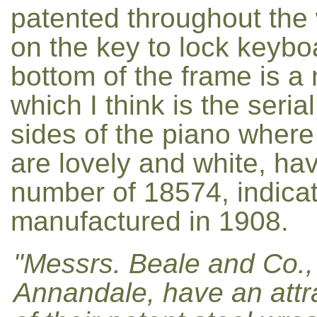
patented throughout the
on the key to lock keyboa
bottom of the frame is a
which I think is the seri
sides of the piano where 
are lovely and white, have
number of 18574, indica
manufactured in 1908.
"Messrs. Beale and Co., L
Annandale, have an attrac