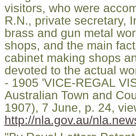
visitors, who were acco
R.N., private secretary, 
brass and gun metal wor
shops, and the main fact
cabinet making shops an
devoted to the actual wor
- 1905 'VICE-REGAL VI
Australian Town and Cou
1907), 7 June, p. 24, vi
http://nla.gov.au/nla.ne