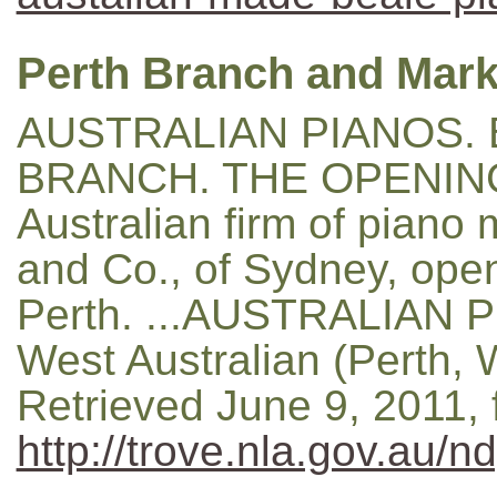
Perth Branch and Mark
AUSTRALIAN PIANOS. 
BRANCH. THE OPENING 
Australian firm of piano
and Co., of Sydney, ope
Perth. ...AUSTRALIAN PI
West Australian (Perth, 
Retrieved June 9, 2011,
http://trove.nla.gov.au/n