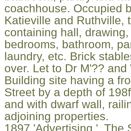
coachhouse. Occupied by 
Katieville and Ruthville,
containing hall, drawing,
bedrooms, bathroom, pan
laundry, etc. Brick stab
over. Let to Dr M'?? an
Building site having a fr
Street by a depth of 198f
and with dwarf wall, rail
adjoining properties.
1897 'Advertising.', Th