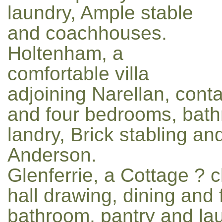
laundry, Ample stable
and coachhouses.
Holtenham, a
comfortable villa
adjoining Narellan, conta
and four bedrooms, bath
landry, Brick stabling a
Anderson.
Glenferrie, a Cottage ? 
hall drawing, dining and
bathroom, pantry and lau