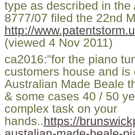
type as described in the 
8777/07 filed the 22nd M
http://www.patentstorm.u
(viewed 4 Nov 2011)
ca2016:"for the piano tu
customers house and is 
Australian Made Beale th
& some cases 40 / 50 ye
complex task on your
hands..
https://brunswic
austalian-made-beale-pi