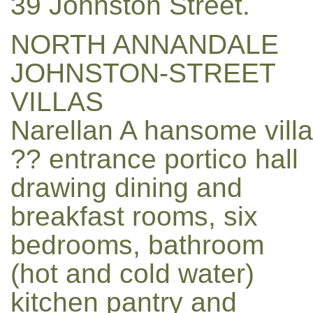
39 Johnston Street.
NORTH ANNANDALE
JOHNSTON-STREET
VILLAS
Narellan A hansome villa
?? entrance portico hall
drawing dining and
breakfast rooms, six
bedrooms, bathroom
(hot and cold water)
kitchen pantry and