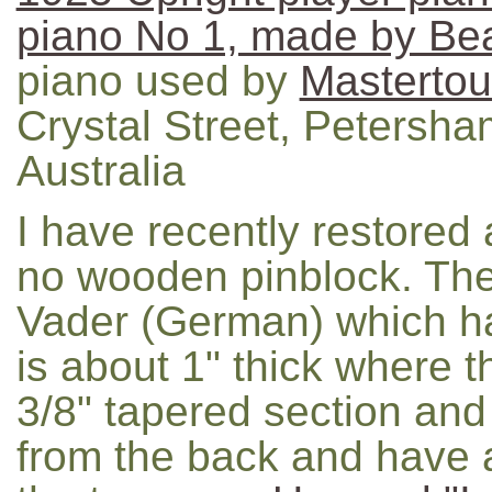
piano No 1, made by B
piano used by
Mastertou
Crystal Street, Petersh
Australia
I have recently restored
no wooden pinblock. Th
Vader (German) which has
is about 1" thick where 
3/8" tapered section and
from the back and have 