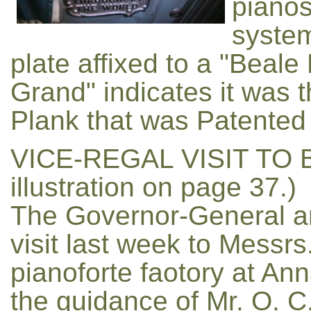
pianos
system
plate affixed to a "Bea
Grand" indicates it was 
Plank that was Patented 
VICE-REGAL VISIT TO 
illustration on page 37.)
The Governor-General a
visit last week to Messr
pianoforte faotory at An
the guidance of Mr. O. C.