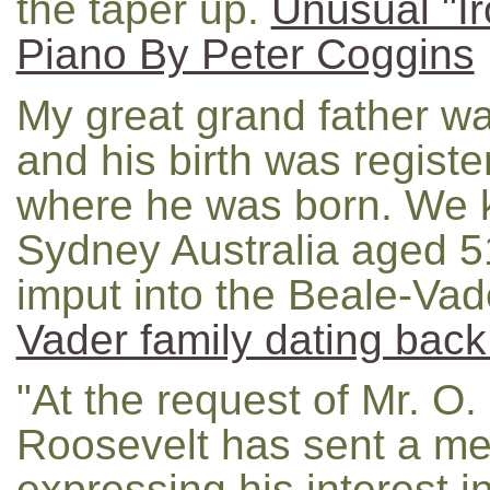
the taper up.
Unusual "I
Piano By Peter Coggins
My great grand father w
and his birth was registe
where he was born. We k
Sydney Australia aged 51
imput into the Beale-Vade
Vader family dating back
"At the request of Mr. O.
Roosevelt has sent a me
expressing his interest i