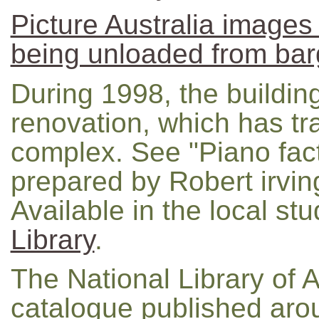
Picture Australia images
being unloaded from ba
During 1998, the buildi
renovation, which has tra
complex. See "Piano fact
prepared by Robert irvin
Available in the local stu
Library
.
The National Library of A
catalogue published ar