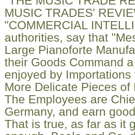
"THE MUSIC TRADE RE
MUSIC TRADES' REVIE
"COMMERCIAL INTELLIGE
authorities, say that "M
Large Pianoforte Manufa
their Goods Command a 
enjoyed by Importations
More Delicate Pieces of
The Employees are Chiefl
Germany, and earn good
That is true, as far as it