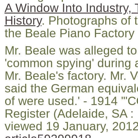
A Window Into Industry, 
History
. Photographs of t
the Beale Piano Factory
Mr. Beale was alleged t
'common spying' during a
Mr. Beale's factory. Mr. V
said the German equival
of were used.' - 1914 
Register (Adelaide, SA : 
viewed 19 January, 201