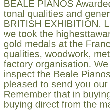
BEALE PIANOS Awarded
tonal qualities and gen
BRITISH EXHIBITION, LO
we took the highesttawa
gold medals at the France
qualities, woodwork, met
factory organisation. We
inspect the Beale Pianos
pleased to send you our c
Remember that in buying
buying direct from the m