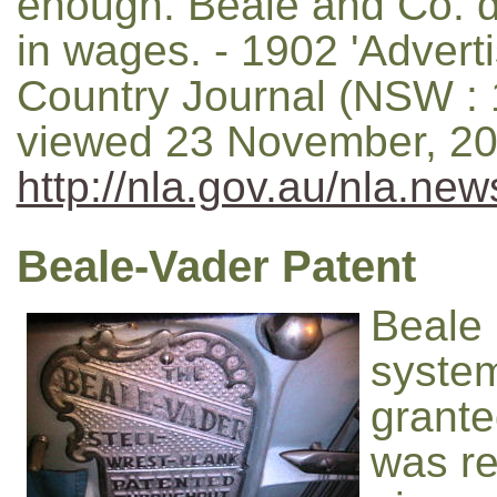
enough. Beale and Co. di
in wages. - 1902 'Adverti
Country Journal (NSW : 1
viewed 23 November, 20
http://nla.gov.au/nla.ne
Beale-Vader Patent
Beale 
system
grante
was re