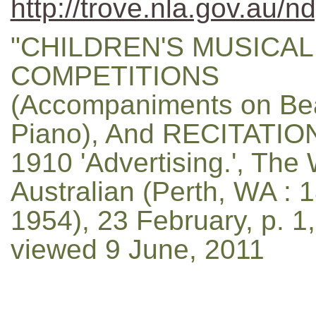
http://trove.nla.gov.au/n
"CHILDREN'S MUSICAL
COMPETITIONS
(Accompaniments on Be
Piano), And RECITATION
1910 'Advertising.', The
Australian (Perth, WA : 
1954), 23 February, p. 1,
viewed 9 June, 2011