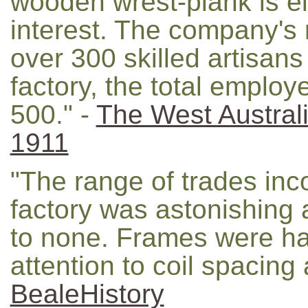
wooden wrest-plank is eli
interest. The company's 
over 300 skilled artisan
factory, the total emplo
500." -
The West Austra
1911
"The range of trades inc
factory was astonishing
to none. Frames were ha
attention to coil spacing 
BealeHistory