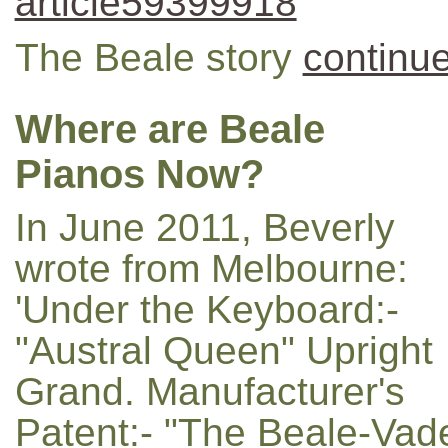
article59399918
The Beale story
continue
Where are Beale
Pianos Now?
In June 2011, Beverly
wrote from Melbourne:
'Under the Keyboard:-
"Austral Queen" Upright
Grand. Manufacturer's
Patent:- "The Beale-Vade