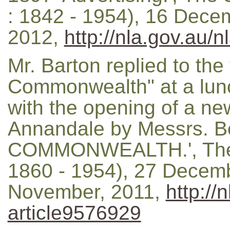
: 1842 - 1954), 16 Decem
2012,
http://nla.gov.au/
Mr. Barton replied to the 
Commonwealth" at a lun
with the opening of a ne
Annandale by Messrs. Be
COMMONWEALTH.', The M
1860 - 1954), 27 Decemb
November, 2011,
http://
article9576929