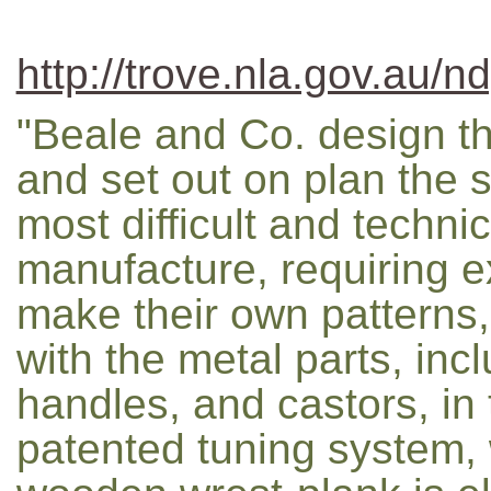
http://trove.nla.gov.au/n
"Beale and Co. design th
and set out on plan the s
most difficult and techni
manufacture, requiring ex
make their own patterns,
with the metal parts, in
handles, and castors, in 
patented tuning system,