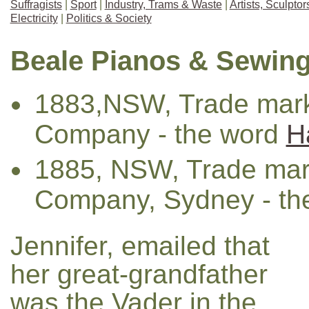
Suffragists
|
Sport
|
Industry, Trams & Waste
|
Artists, Sculpto
Electricity
|
Politics & Society
Beale Pianos & Sewin
1883,NSW, Trade mark
Company - the word
H
1885, NSW, Trade mar
Company, Sydney - th
Jennifer, emailed that
her great-grandfather
was the Vader in the