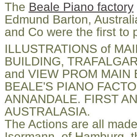
The
Beale Piano factory
Edmund Barton, Australia'
and Co were the first to
ILLUSTRATIONS of MAI
BUILDING, TRAFALGA
and VIEW PROM MAIN 
BEALE'S PIANO FACTO
ANNANDALE. FIRST AN
AUSTRALASIA.
The Actions are all mad
Isermann, of Hamburg, t