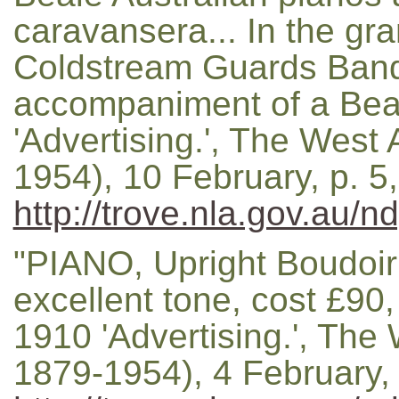
caravansera... In the gr
Coldstream Guards Band 
accompaniment of a Beal
'Advertising.', The West 
1954), 10 February, p. 5
http://trove.nla.gov.au/n
"PIANO, Upright Boudoir
excellent tone, cost £90, 
1910 'Advertising.', The 
1879-1954), 4 February, 