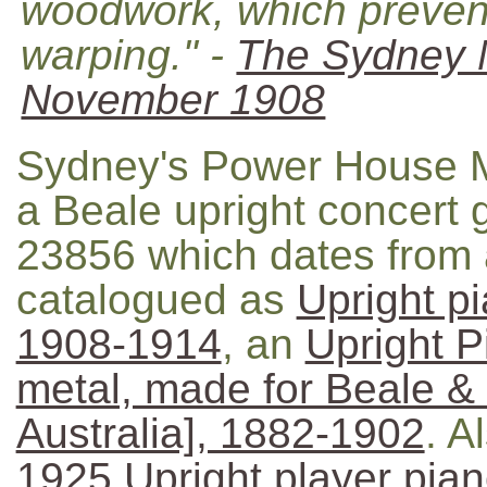
woodwork, which prevents
warping." -
The Sydney 
November 1908
Sydney's Power House M
a Beale upright concert 
23856 which dates from 
catalogued as
Upright p
1908-1914
, an
Upright P
metal, made for Beale 
Australia], 1882-1902
. A
1925 Upright player pia