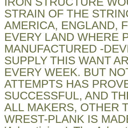
IRON STRUCTURE WO
STRAIN OF THE STRIN
AMERICA, ENGLAND, F
EVERY LAND WHERE P
MANUFACTURED -DEVI
SUPPLY THIS WANT A
EVERY WEEK. BUT NO
ATTEMPTS HAS PROVE
SUCCESSFUL, AND TH
ALL MAKERS, OTHER 
WREST-PLANK IS MADE 