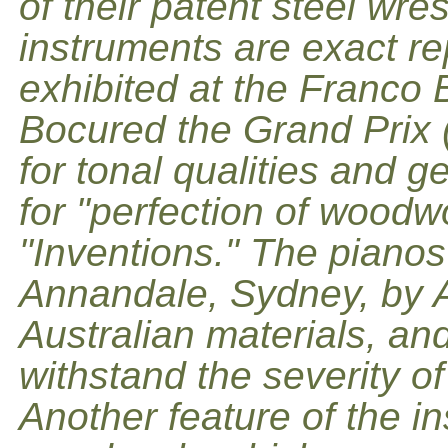
of their patent steel wre
instruments are exact re
exhibited at the Franco B
Bocured the Grand Prix 
for tonal qualities and 
for "perfection of woodw
"Inventions." The pianos
Annandale, Sydney, by 
Australian materials, and
withstand the severity of
Another feature of the in