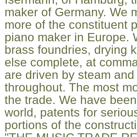
maker of Germany. We 
more of the constituent p
piano maker in Europe. 
brass foundries, drying ki
else complete, at comma
are driven by steam and el
throughout. The most mod
the trade. We have been
world, patents for seriou
portions of the construct