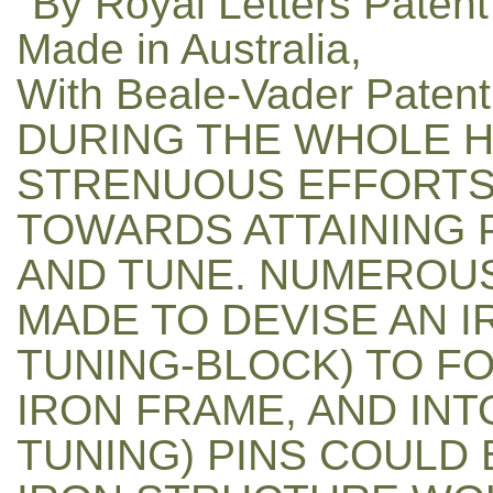
"By Royal Letters Patent
Made in Australia,
With Beale-Vader Patent
DURING THE WHOLE H
STRENUOUS EFFORTS
TOWARDS ATTAINING 
AND TUNE. NUMEROU
MADE TO DEVISE AN 
TUNING-BLOCK) TO F
IRON FRAME, AND IN
TUNING) PINS COULD 