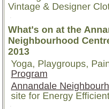
Vintage & Designer Clo
What's on at the Anna
Neighbourhood Centre
2013
Yoga, Playgroups, Pain
Program
Annandale Neighbourh
site for Energy Efficient