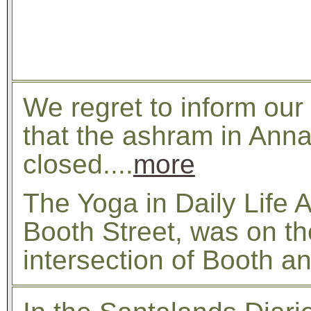
We regret to inform our
that the ashram in Ann
closed....
more
The Yoga in Daily Life
Booth Street, was on th
intersection of Booth a