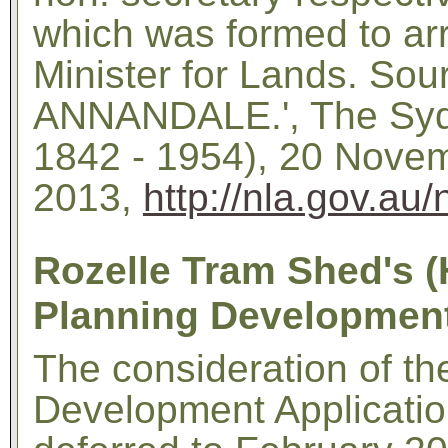
which was formed to arr
Minister for Lands. So
ANNANDALE.', The Syd
1842 - 1954), 20 Novem
2013,
http://nla.gov.au
Rozelle Tram Shed's (
Planning Development
The consideration of th
Development Applicati