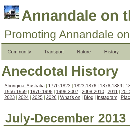
Annandale on 
Promoting Annandale on 
Community
Transport
Nature
History
Anecdotal History
Aboriginal Australia
|
1770-1823
|
1823-1876
|
1876-1889
|
1
1956-1969
|
1970-1998
|
1998-2007
|
2008-2010
|
2011
|
201
2023
|
2024
|
2025
|
2026
|
What's on
|
Blog
|
Instagram
|
Pla
July-December 2013