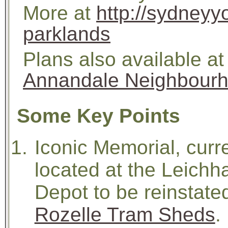
More at
http://sydneyy
parklands
Plans also available at
Annandale Neighbourh
Some Key Points
Iconic Memorial, curr
located at the Leichh
Depot to be reinstated
Rozelle Tram Sheds
.