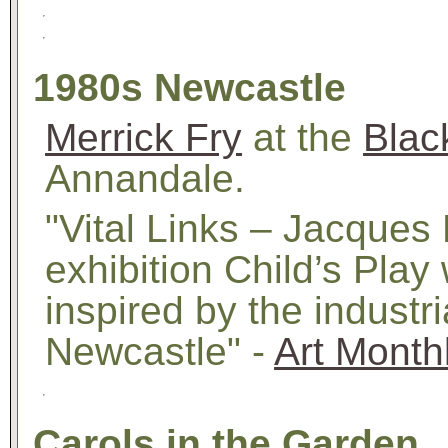
1980s Newcastle
Merrick Fry
at the
Blac
Annandale.
"Vital Links – Jacques
exhibition Child’s Play
inspired by the industr
Newcastle" -
Art Month
Carols in the Garden