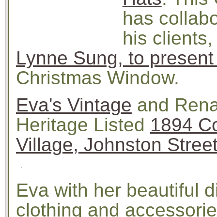
has collabo
his clients
Lynne Sung, to present
Christmas Window.
Eva's Vintage
and Renat
Heritage Listed
1894 Co
Village, Johnston Stree
Eva with her beautiful d
clothing and accessorie