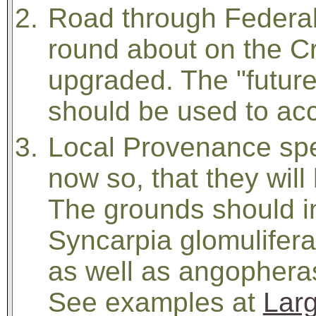
Road through Federal
round about on the C
upgraded. The "futur
should be used to ac
Local Provenance spe
now so, that they will
The grounds should in
Syncarpia glomulifera
as well as angopheras,
See examples at
Larg