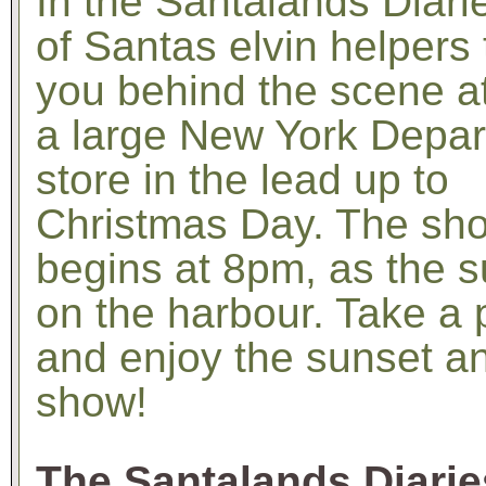
In the Santalands Diari
of Santas elvin helpers
you behind the scene a
a large New York Depa
store in the lead up to
Christmas Day. The sh
begins at 8pm, as the s
on the harbour. Take a 
and enjoy the sunset a
show!
The Santalands Diarie