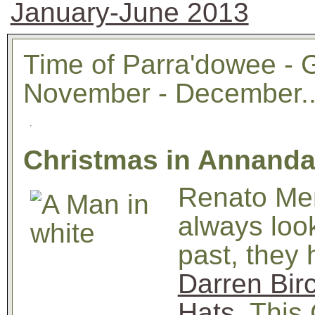
January-June 2013
Time of Parra'dowee - 
November - December..
Christmas in Annandal
Renato Me
always look
past, they 
Darren Bir
Hats
. This