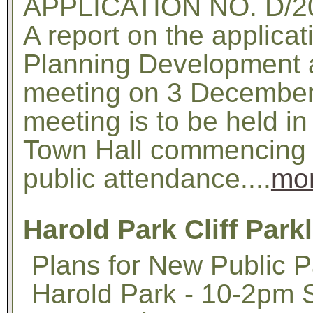
APPLICATION NO. D/2
A report on the applicat
Planning Development 
meeting on 3 December 
meeting is to be held i
Town Hall commencing a
public attendance....
mo
Harold Park Cliff Park
Plans for New Public P
Harold Park - 10-2pm 