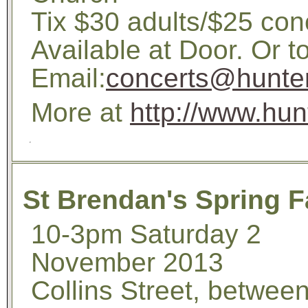
Tix $30 adults/$25 con
Available at Door. Or 
Email:
concerts@hunterb
More at
http://www.hun
St Brendan's Spring F
10-3pm Saturday 2
November 2013
Collins Street, betwee