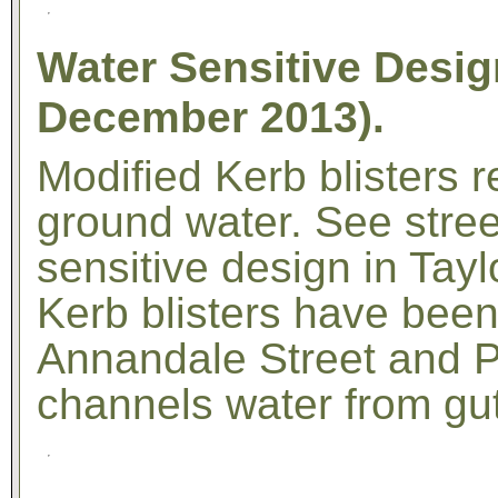
Water Sensitive Desig
December 2013).
Modified Kerb blisters 
ground water. See street
sensitive design in Tay
Kerb blisters have been 
Annandale Street and P
channels water from gutte