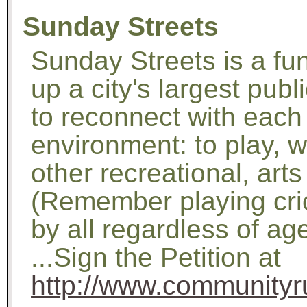
Sunday Streets
Sunday Streets is a fu
up a city's largest publ
to reconnect with each 
environment: to play, w
other recreational, arts 
(Remember playing crick
by all regardless of age,
...Sign the Petition at
http://www.communityru