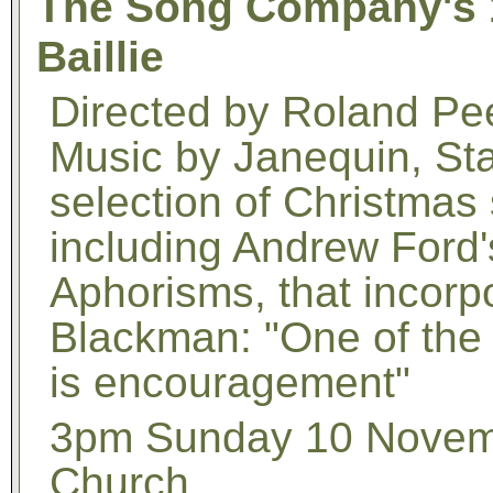
The Song Company's 1
Baillie
Directed by Roland P
Music by Janequin, Sta
selection of Christmas
including Andrew Ford'
Aphorisms, that incorp
Blackman: "One of the 
is encouragement"
3pm Sunday 10 Novemb
Church