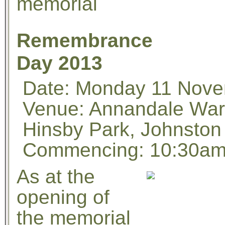
memorial
Remembrance
Day 2013
Date: Monday 11 Nov
Venue: Annandale War
Hinsby Park, Johnston
Commencing: 10:30a
As at the
opening of
the memorial