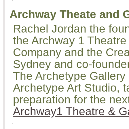
Archway Theate and G
Rachel Jordan the foun
the Archway 1 Theatr
Company and the Creati
Sydney and co-founder
The Archetype Gallery
Archetype Art Studio, 
preparation for the ne
Archway1 Theatre & Ga