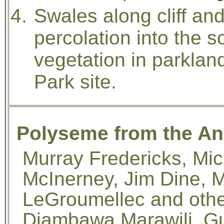
Swales along cliff an
percolation into the s
vegetation in parklan
Park site.
Polyseme from the Ann
Murray Fredericks, Mic
McInerney, Jim Dine, 
LeGroumellec and oth
Djambawa Marawili, G