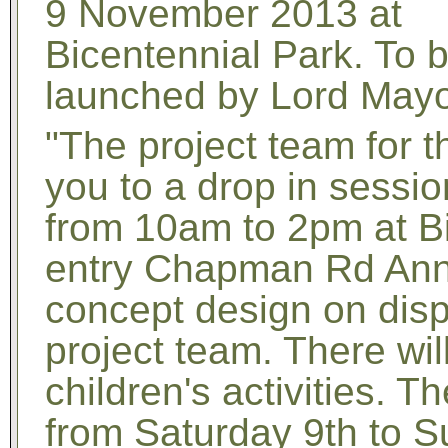
9 November 2013 at
Bicentennial Park. To 
launched by Lord May
"The project team for t
you to a drop in sess
from 10am to 2pm at Bi
entry Chapman Rd Anna
concept design on disp
project team. There wi
children's activities. T
from Saturday 9th to 