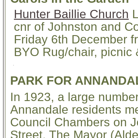
Hunter Baillie Church
L
cnr of Johnston and Co
Friday 6th December f
BYO Rug/chair, picnic 
PARK FOR ANNANDA
In 1923, a large number
Annandale residents me
Council Chambers on J
Street. The Mayor (Ald