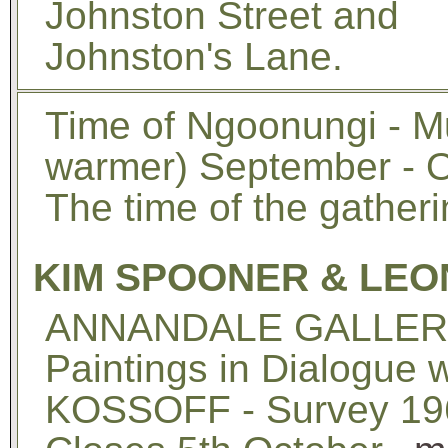
Johnston Street and
Johnston's Lane.
Time of Ngoonungi - Mu
warmer) September - 
The time of the gatherin
KIM SPOONER & LEO
ANNANDALE GALLERIE
Paintings in Dialogue
KOSSOFF - Survey 196