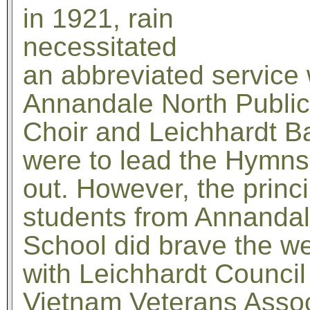
in 1921, rain
necessitated
an abbreviated service 
Annandale North Public
Choir and Leichhardt B
were to lead the Hymns,
out. However, the princ
students from Annandal
School did brave the we
with Leichhardt Council
Vietnam Veterans Assoc