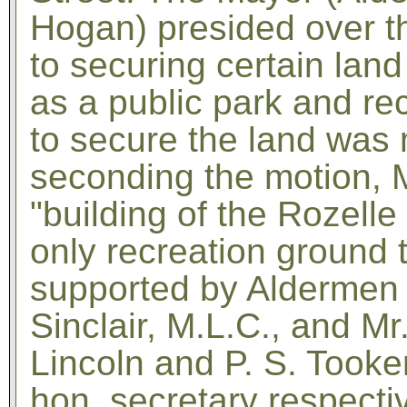
Hogan) presided over t
to securing certain land
as a public park and re
to secure the land was 
seconding the motion, Mr
"building of the Rozell
only recreation ground
supported by Aldermen 
Sinclair, M.L.C., and Mr
Lincoln and P. S. Tooke
hon. secretary respectiv