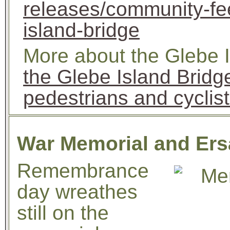
releases/community-fee
island-bridge
More about the Glebe I
the Glebe Island Brid
pedestrians and cyclis
War Memorial and Ers
Remembrance
day wreathes
still on the