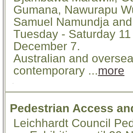
Gumana, Nawurapu Wu
Samuel Namundja and 
Tuesday - Saturday 11
December 7.
Australian and overse
contemporary ...
more
Pedestrian Access and
Leichhardt Council Ped