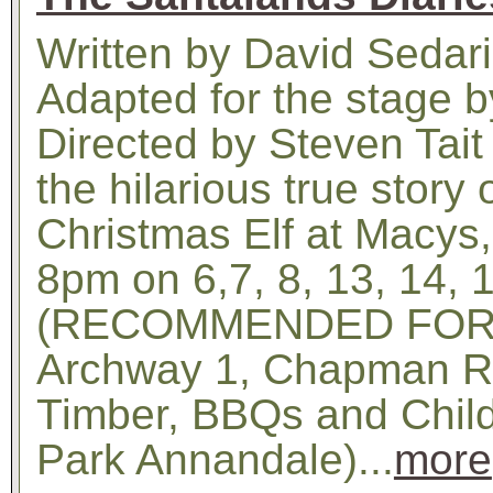
Written by David Sedar
Adapted for the stage b
Directed by Steven Tait
the hilarious true story
Christmas Elf at Macys,
8pm on 6,7, 8, 13, 14,
(RECOMMENDED FOR A
Archway 1, Chapman Rd
Timber, BBQs and Child
Park Annandale)...
more