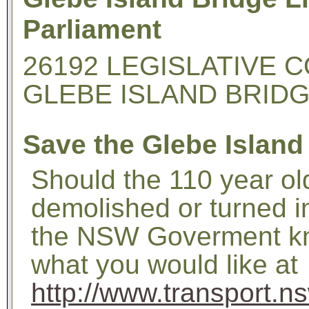
Parliament
26192 LEGISLATIVE C
GLEBE ISLAND BRID
Save the Glebe Island
Should the 110 year ol
demolished or turned 
the NSW Goverment kn
what you would like at
http://www.transport.n