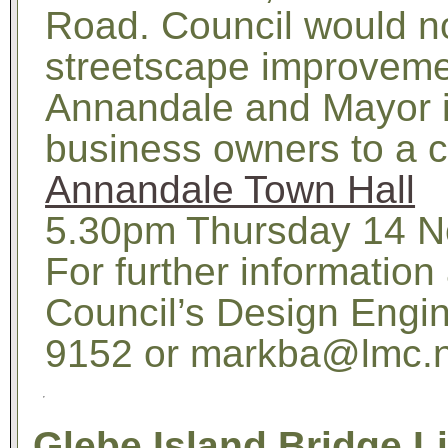
Road. Council would no
streetscape improveme
Annandale and Mayor i
business owners to a c
Annandale Town Hall
5.30pm Thursday 14 N
For further information
Council’s Design Engin
9152 or markba@lmc.n
Glebe Island Bridge L