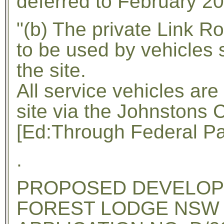
deferred to February 2
"(b) The private Link Ro
to be used by vehicles 
the site.
All service vehicles ar
site via the Johnstons 
[Ed:Through Federal Par
.
PROPOSED DEVELOPME
FOREST LODGE NSW