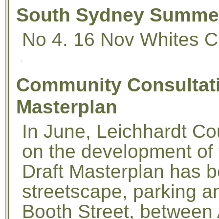
South Sydney Summer 
No 4. 16 Nov Whites Cr
Community Consultati
Masterplan
In June, Leichhardt Co
on the development of 
Draft Masterplan has 
streetscape, parking a
Booth Street, between