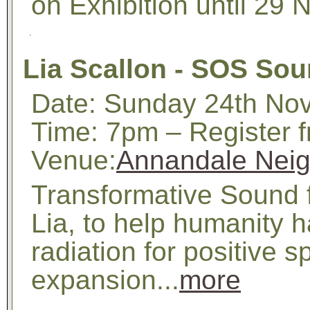
on Exhibition until 29
Lia Scallon - SOS Sou
Date: Sunday 24th No
Time: 7pm – Register 
Venue:
Annandale Neig
Transformative Sound 
Lia, to help humanity h
radiation for positive s
expansion...
more