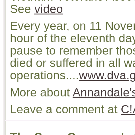
See
video
Every year, on 11 Nove
hour of the eleventh da
pause to remember th
died or suffered in all 
operations....
www.dva.g
More about
Annandale'
Leave a comment at
C