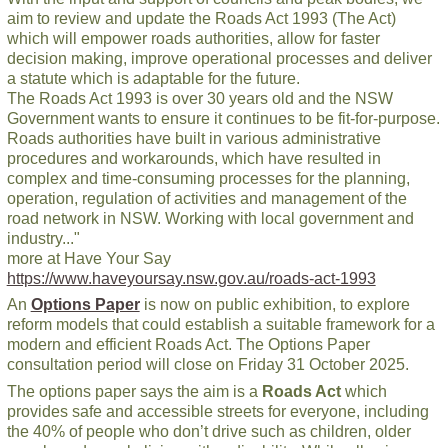
aim to review and update the Roads Act 1993 (The Act)
which will empower roads authorities, allow for faster
decision making, improve operational processes and deliver
a statute which is adaptable for the future.
The Roads Act 1993 is over 30 years old and the NSW
Government wants to ensure it continues to be fit-for-purpose.
Roads authorities have built in various administrative
procedures and workarounds, which have resulted in
complex and time-consuming processes for the planning,
operation, regulation of activities and management of the
road network in NSW. Working with local government and
industry..."
more at Have Your Say
https://www.haveyoursay.nsw.gov.au/roads-act-1993
An
Options Paper
is now on public exhibition, to explore
reform models that could establish a suitable framework for a
modern and efficient Roads Act. The Options Paper
consultation period will close on Friday 31 October 2025.
The options paper says the aim is a
Roads Act
which
provides safe and accessible streets for everyone, including
the 40% of people who don’t drive such as children, older