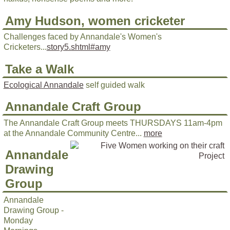
Amy Hudson, women cricketer
Challenges faced by Annandale's Women's
Cricketers...
story5.shtml#amy
Take a Walk
Ecological Annandale
self guided walk
Annandale Craft Group
The Annandale Craft Group meets THURSDAYS 11am-4pm
at the Annandale Community Centre...
more
Annandale
Drawing
Group
Annandale
Drawing Group -
Monday