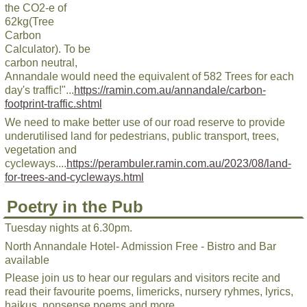
the CO2-e of
62kg(Tree
Carbon
Calculator). To be
carbon neutral,
Annandale would need the equivalent of 582 Trees for each
day's traffic!"...
https://ramin.com.au/annandale/carbon-
footprint-traffic.shtml
We need to make better use of our road reserve to provide
underutilised land for pedestrians, public transport, trees,
vegetation and
cycleways....
https://perambuler.ramin.com.au/2023/08/land-
for-trees-and-cycleways.html
Poetry in the Pub
Tuesday nights at 6.30pm.
North Annandale Hotel- Admission Free - Bistro and Bar
available
Please join us to hear our regulars and visitors recite and
read their favourite poems, limericks, nursery ryhmes, lyrics,
haikus, nonsense poems and more.