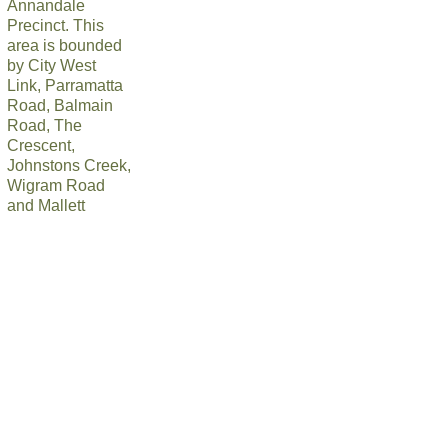
Annandale
Precinct. This
area is bounded
by City West
Link, Parramatta
Road, Balmain
Road, The
Crescent,
Johnstons Creek,
Wigram Road
and Mallett