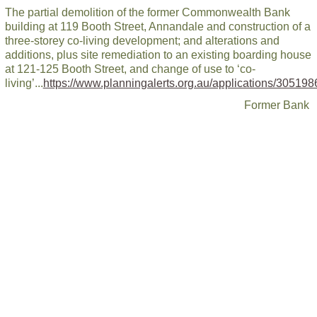
The partial demolition of the former Commonwealth Bank
building at 119 Booth Street, Annandale and construction of a
three-storey co-living development; and alterations and
additions, plus site remediation to an existing boarding house
at 121-125 Booth Street, and change of use to ‘co-
living’...
https://www.planningalerts.org.au/applications/305198