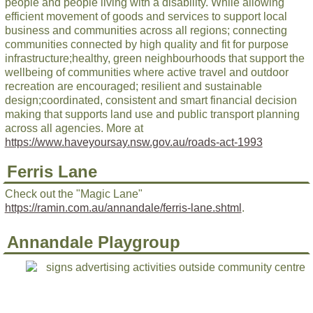
people and people living with a disability. While allowing
efficient movement of goods and services to support local
business and communities across all regions; connecting
communities connected by high quality and fit for purpose
infrastructure;healthy, green neighbourhoods that support the
wellbeing of communities where active travel and outdoor
recreation are encouraged; resilient and sustainable
design;coordinated, consistent and smart financial decision
making that supports land use and public transport planning
across all agencies. More at
https://www.haveyoursay.nsw.gov.au/roads-act-1993
Ferris Lane
Check out the "Magic Lane"
https://ramin.com.au/annandale/ferris-lane.shtml
.
Annandale Playgroup