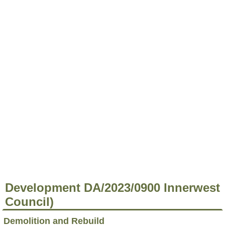
Development DA/2023/0900 Innerwest
Council)
Demolition and Rebuild