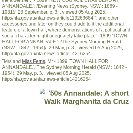
the aldermen." - 1899 'NEW COUNCIL CHAMBERS AT
ANNANDALE.', /Evening News (Sydney, NSW : 1869 -
1931)/, 23 September, p. 3. , viewed 05 Aug 2025,
http://nla.gov.au/nla.news-article113263684 "..and other
accessories und later on they could add to it the additional
feature of a town hall, where demonstrations of a political and
social character might adequately take place" -1899 'TOWN
HALL FOR ANNANDALE.', /The Sydney Morning Herald
(NSW : 1842 - 1954)/, 29 May, p. 3. , viewed 05 Aug 2025,
http://nla.gov.au/nla.news-article14216254
"Mrs and
Miss Ferris
, Mr - 1899 'TOWN HALL FOR
ANNANDALE.', The Sydney Morning Herald (NSW : 1842 -
1954), 29 May, p. 3. , viewed 05 Aug 2025,
http://nla.gov.au/nla.news-article14216254