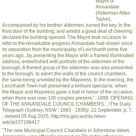
Mayor of
Annandale
(Alderman Allen
Taylor),
Accompanied by his brother aldermen, turned the key. In the
front door of the building, and amidst a good deal of cheering
declared the building opened. The Mayor took occasion to
refer to the remarkable progress Annandale had shown since
its separation from the municipality of Leichhardt some five
years ago...by presenting the Mayor with a framed illuminated
address, embellished with portraits of the aldermen of the
borough. A framed group of the aldermen was also presented
to the borough, to adorn the walls of the council chambers,
the same being unveiled by the Mayoress. In the evening, the
Leichhardt Town-hall presented a brilliant spectacle, when
the Mayor and Mayoress gave a ball in honor of the occasion,
when there was over 100 couples present." -1899 'OPENING
OF THE ANNANDALE COUNCIL CHAMBERS.', /The Daily
Telegraph (Sydney, NSW : 1883 - 1930)/, 22 September, p. 7.
, viewed 05 Aug 2025, http://nla.gov.au/nla.news-
article237196417
"The new Municipal Council Chambers in Johnstone-street,