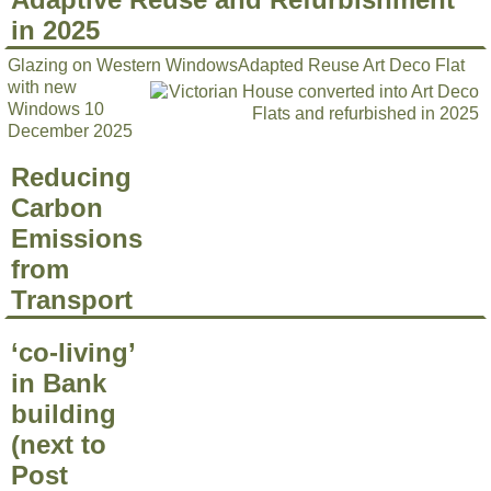
in 2025
Glazing on Western Windows
Adapted Reuse Art Deco Flat
with new
Windows 10
December 2025
Reducing
Carbon
Emissions
from
Transport
‘co-living’
in Bank
building
(next to
Post