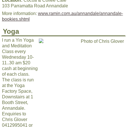
Location:
Cocoa & Coffee Cafe
103 Parramatta Road Annandale
More information:
www.ramin.com.au/annandale/annandale-
bookies.shtml
Yoga
I run a Yin Yoga
and Meditation
Class every
Wednesday 10-
11..30 am $20
cash at beginning
of each class.
The class is run
at the Yoga
Factory Space,
Downstairs at 1
Booth Street,
Annandale.
Enquiries to
Chris Glover
0412995041 or