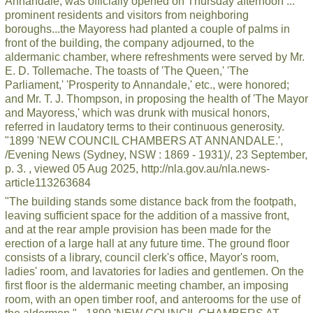
Annandale, was officially opened on Thursday afternoon ...
prominent residents and visitors from neighboring
boroughs...the Mayoress had planted a couple of palms in
front of the building, the company adjourned, to the
aldermanic chamber, where refreshments were served by Mr.
E. D. Tollemache. The toasts of 'The Queen,' 'The
Parliament,' 'Prosperity to Annandale,' etc., were honored;
and Mr. T. J. Thompson, in proposing the health of 'The Mayor
and Mayoress,' which was drunk with musical honors,
referred in laudatory terms to their continuous generosity.
"1899 'NEW COUNCIL CHAMBERS AT ANNANDALE.',
/Evening News (Sydney, NSW : 1869 - 1931)/, 23 September,
p. 3. , viewed 05 Aug 2025, http://nla.gov.au/nla.news-
article113263684
"The building stands some distance back from the footpath,
leaving sufficient space for the addition of a massive front,
and at the rear ample provision has been made for the
erection of a large hall at any future time. The ground floor
consists of a library, council clerk's office, Mayor's room,
ladies' room, and lavatories for ladies and gentlemen. On the
first floor is the aldermanic meeting chamber, an imposing
room, with an open timber roof, and anterooms for the use of