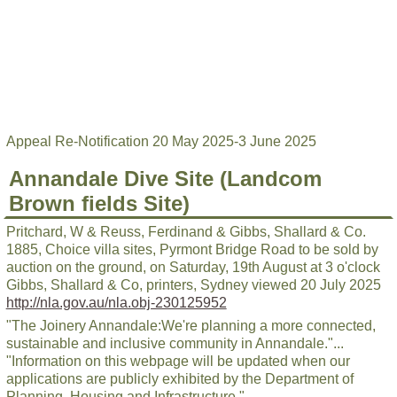
Appeal Re-Notification 20 May 2025-3 June 2025
Annandale Dive Site (Landcom
Brown fields Site)
Pritchard, W & Reuss, Ferdinand & Gibbs, Shallard & Co.
1885, Choice villa sites, Pyrmont Bridge Road to be sold by
auction on the ground, on Saturday, 19th August at 3 o'clock
Gibbs, Shallard & Co, printers, Sydney viewed 20 July 2025
http://nla.gov.au/nla.obj-230125952
"The Joinery Annandale:We're planning a more connected,
sustainable and inclusive community in Annandale."...
"Information on this webpage will be updated when our
applications are publicly exhibited by the Department of
Planning, Housing and Infrastructure."