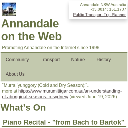
Annandale NSW Australia
-33.8814
;
151.1707
Public Transport Trip Planner
Annandale
on the Web
Promoting Annandale on the Internet since 1998
Community
Transport
Nature
History
About Us
"Murrai’yunggory (Cold and Dry Season):"..
more at
https://www.murumittigar.com.au/an-understanding-
of-aboriginal-seasons-in-sydney/
(viewed June 19, 2026)
What's On
Piano Recital - "from Bach to Bartok"