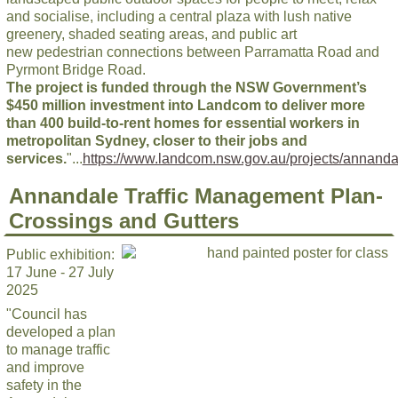
and socialise, including a central plaza with lush native
greenery, shaded seating areas, and public art
new pedestrian connections between Parramatta Road and
Pyrmont Bridge Road.
The project is funded through the NSW Government’s
$450 million investment into Landcom to deliver more
than 400 build-to-rent homes for essential workers in
metropolitan Sydney, closer to their jobs and
services.
"...
https://www.landcom.nsw.gov.au/projects/annanda
Annandale Traffic Management Plan-
Crossings and Gutters
Public exhibition:
17 June - 27 July
2025
"Council has
developed a plan
to manage traffic
and improve
safety in the