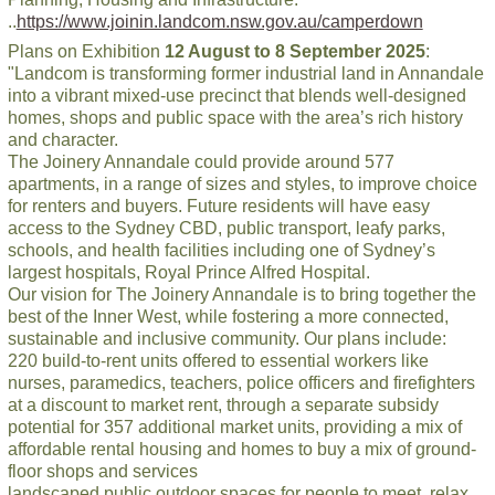
..
https://www.joinin.landcom.nsw.gov.au/camperdown
Plans on Exhibition
12 August to 8 September 2025
:
"Landcom is transforming former industrial land in Annandale
into a vibrant mixed-use precinct that blends well-designed
homes, shops and public space with the area’s rich history
and character.
The Joinery Annandale could provide around 577
apartments, in a range of sizes and styles, to improve choice
for renters and buyers. Future residents will have easy
access to the Sydney CBD, public transport, leafy parks,
schools, and health facilities including one of Sydney’s
largest hospitals, Royal Prince Alfred Hospital.
Our vision for The Joinery Annandale is to bring together the
best of the Inner West, while fostering a more connected,
sustainable and inclusive community. Our plans include:
220 build-to-rent units offered to essential workers like
nurses, paramedics, teachers, police officers and firefighters
at a discount to market rent, through a separate subsidy
potential for 357 additional market units, providing a mix of
affordable rental housing and homes to buy a mix of ground-
floor shops and services
landscaped public outdoor spaces for people to meet, relax