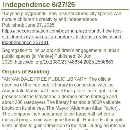
independence 6/27/25
"Beyond playgrounds: how less structured city spaces can
nurture children’s creativity and independence
Published: June 27, 2025
https://theconversation.com/beyond-playgrounds-how-less-
structured-city-spaces-can-nurture-childrens-creativity-and-
independence-257481
Segregation to inclusion: children’s engagement in urban
public spaces [in Venice] Published: 24 Jun
2025..
https://doi.org/10.1080/23748834.2025.2508663
Origins of Building
"ANNANDALE FREE PUBLIC LIBRARY: The official
opening of the free public library in connection with the
Annandale Municipal Council took place last night, in the
presence of the Mayor and aldermen of the borough and
about 200 ratepayers.The library has about 3000 valuable
books on its shelves. The Mayor (Alderman Allan Taylor)..
The company then adjourned to the large hall, where a
musical programme was gone through. Hundreds of people
were unable to gain admission to the hall. During an interval