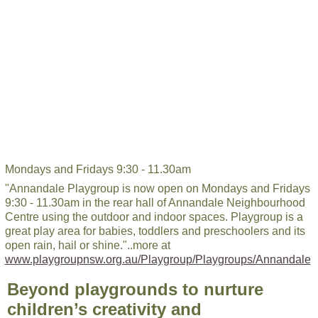
Mondays and Fridays 9:30 - 11.30am
"Annandale Playgroup is now open on Mondays and Fridays
9:30 - 11.30am in the rear hall of Annandale Neighbourhood
Centre using the outdoor and indoor spaces. Playgroup is a
great play area for babies, toddlers and preschoolers and its
open rain, hail or shine."..more at
www.playgroupnsw.org.au/Playgroup/Playgroups/Annandale
Beyond playgrounds to nurture
children’s creativity and