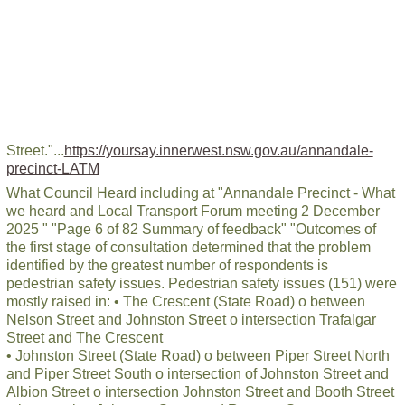
Street."...
https://yoursay.innerwest.nsw.gov.au/annandale-
precinct-LATM
What Council Heard including at "Annandale Precinct - What
we heard and Local Transport Forum meeting 2 December
2025 " "Page 6 of 82 Summary of feedback" "Outcomes of
the first stage of consultation determined that the problem
identified by the greatest number of respondents is
pedestrian safety issues. Pedestrian safety issues (151) were
mostly raised in: • The Crescent (State Road) o between
Nelson Street and Johnston Street o intersection Trafalgar
Street and The Crescent
• Johnston Street (State Road) o between Piper Street North
and Piper Street South o intersection of Johnston Street and
Albion Street o intersection Johnston Street and Booth Street