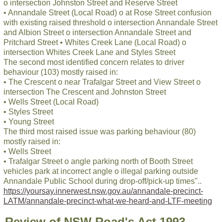
o intersection Johnston Street and Reserve Street
• Annandale Street (Local Road) o at Rose Street confusion
with existing raised threshold o intersection Annandale Street
and Albion Street o intersection Annandale Street and
Pritchard Street • Whites Creek Lane (Local Road) o
intersection Whites Creek Lane and Styles Street
The second most identified concern relates to driver
behaviour (103) mostly raised in:
• The Crescent o near Trafalgar Street and View Street o
intersection The Crescent and Johnston Street
• Wells Street (Local Road)
• Styles Street
• Young Street
The third most raised issue was parking behaviour (80)
mostly raised in:
• Wells Street
• Trafalgar Street o angle parking north of Booth Street
vehicles park at incorrect angle o illegal parking outside
Annandale Public School during drop-off/pick-up times"..
https://yoursay.innerwest.nsw.gov.au/annandale-precinct-
LATM/annandale-precinct-what-we-heard-and-LTF-meeting
Review of NSW Road's Act 1993