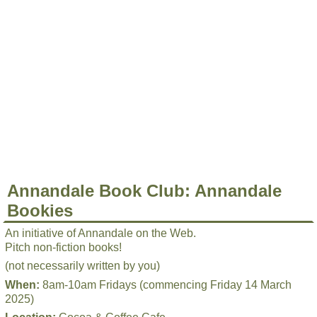
Annandale Book Club: Annandale
Bookies
An initiative of Annandale on the Web.
Pitch non-fiction books!
(not necessarily written by you)
When:
8am-10am Fridays (commencing Friday 14 March
2025)