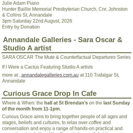
Julie Adam Piano
Hunter Baillie Memorial Presbyterian Church, Cnr. Johnston
& Collins St, Annandale
3pm Saturday 22nd August, 2026
Entry by Donation
Annandale Galleries - Sara Oscar &
Studio A artist
SARA OSCAR The Mute & Counterfactual Departures Series
If I Were a Cactus Featuring Studio A artists
more at ..
annandalegalleries.com.au
at 110 Trafalgar St,
Annandale
Curious Grace Drop In Cafe
Where & When: the
hall at St Brendan’s
on the
last Sunday
of the month from 11-1pm
.
Curious Grace aims to bring together people of all ages and
stages, beliefs and cultures, to relax over coffee and
conversation and enjoy a range of hands-on practical and