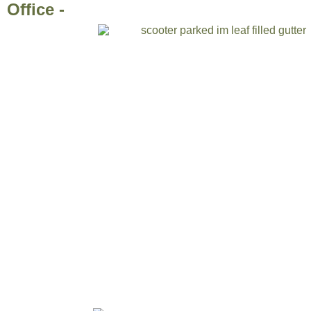
Office -