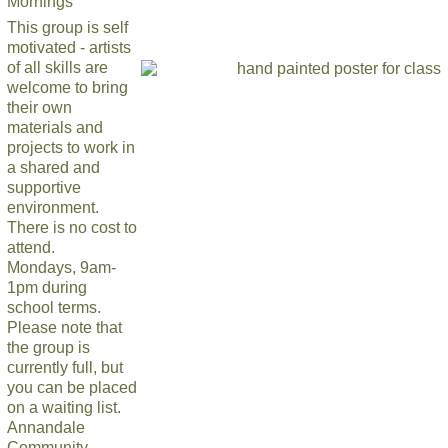
Mornings
This group is self
motivated - artists
of all skills are
welcome to bring
their own
materials and
projects to work in
a shared and
supportive
environment.
There is no cost to
attend.
Mondays, 9am-
1pm during
school terms.
Please note that
the group is
currently full, but
you can be placed
on a waiting list.
Annandale
Community