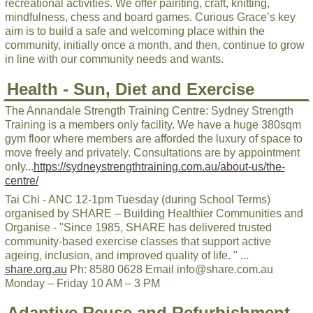
recreational activities. We offer painting, craft, knitting,
mindfulness, chess and board games. Curious Grace’s key
aim is to build a safe and welcoming place within the
community, initially once a month, and then, continue to grow
in line with our community needs and wants.
Health - Sun, Diet and Exercise
The Annandale Strength Training Centre: Sydney Strength
Training is a members only facility. We have a huge 380sqm
gym floor where members are afforded the luxury of space to
move freely and privately. Consultations are by appointment
only...
https://sydneystrengthtraining.com.au/about-us/the-
centre/
Tai Chi - ANC 12-1pm Tuesday (during School Terms)
organised by SHARE – Building Healthier Communities and
Organise - "Since 1985, SHARE has delivered trusted
community-based exercise classes that support active
ageing, inclusion, and improved quality of life. " ...
share.org.au
Ph: 8580 0628 Email info@share.com.au
Monday – Friday 10 AM – 3 PM
Adaptive Reuse and Refurbishment