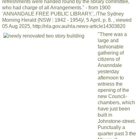
refreshments were handed round by the library committee,
who had charge of all Arrangements." - from 1900
'ANNANDALE FREE PUBLIC LIBRARY.', /The Sydney
Morning Herald (NSW : 1842 - 1954)/, 5 April, p. 8. , viewed
05 Aug 2025, http://nla.gov.au/nla.news-article14303820
"There was a
large and
fashionable
gathering of
citizens of
Ananndale
yesterday
afternoon to
witness the
opening of the
new Council-
chambers, which
have just been
built in
Johnstone-street.
Punctually a
quarter past 3 the