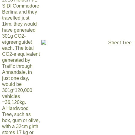
SIDI Commodore
Berlina and they
travelled just
1km, they would
have generated
301g CO2-
e(greenguide)
each. The total
CO2-e equivalent
generated by
Traffic through
Annandale, in
just one day,
would be
301g*120,000
vehicles
=36,120kg.
A Hardwood
Tree, such as
box, gum or olive,
with a 32cm girth
stores 17 kg or