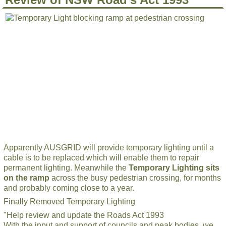
Apparently AUSGRID will provide temporary lighting until a
cable is to be replaced which will enable them to repair
permanent lighting. Meanwhile the
Temporary Lighting sits
on the ramp
across the busy pedestrian crossing, for months
and probably coming close to a year.
Finally Removed Temporary Lighting
"Help review and update the Roads Act 1993
With the input and support of councils and peak bodies, we