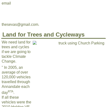
email
thesevas@gmail.com.
Land for Trees and Cycleways
We need land for
trees and cycles
if we are going to
tackle Climate
Change.
" In 2005, an
average of over
120,000 vehicles
travelled through
Annandale each
RTA
day
.
If all these
vehicles were the
2010 Holden VE