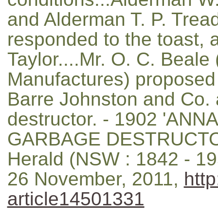
and Alderman T. P. Tread
responded to the toast, 
Taylor....Mr. O. C. Beale
Manufactures) proposed t
Barre Johnston and Co. 
destructor. - 1902 '
GARBAGE DESTRUCTOR.
Herald (NSW : 1842 - 195
26 November, 2011,
http
article14501331