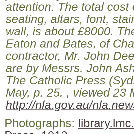
attention. The total cost 
seating, altars, font, st
wall, is about £8000. Th
Eaton and Bates, of Cha
contractor, Mr. John De
are by Messrs. John Ashw
The Catholic Press (Syd
May, p. 25. , viewed 23
http://nla.gov.au/nla.ne
Photographs:
library.lm