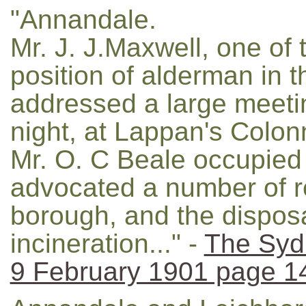
"Annandale.
Mr. J. J.Maxwell, one of 
position of alderman in 
addressed a large meetin
night, at Lappan's Colon
Mr. O. C Beale occupied 
advocated a number of re
borough, and the dispos
incineration..." -
The Syd
9 February 1901 page 1