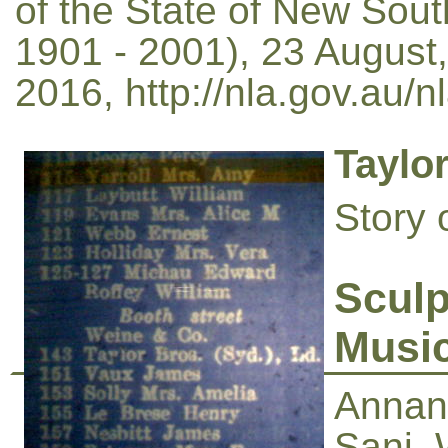
of the State of New Sou
1901 - 2001), 23 August,
2016, http://nla.gov.au/
Taylo
Story 
Sculp
Musi
Annand
Sani, 