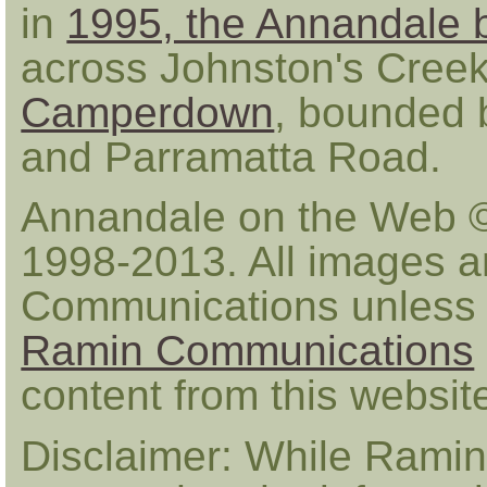
in
1995, the Annandale 
across Johnston's Creek 
Camperdown
, bounded b
and Parramatta Road.
Annandale on the Web 
1998-2013. All images a
Communications unless 
Ramin Communications
content from this websi
Disclaimer: While Ramin