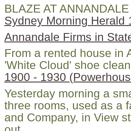
BLAZE AT ANNANDALE 
Sydney Morning Herald
Annandale Firms in Stat
From a rented house in
'White Cloud' shoe cleane
1900 - 1930 (Powerhous
Yesterday morning a sma
three rooms, used as a f
and Company, in View st
out.