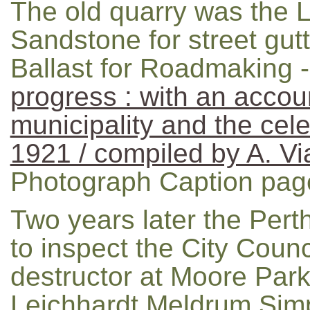
The old quarry was the L
Sandstone for street gutt
Ballast for Roadmaking 
progress : with an accoun
municipality and the celeb
1921 / compiled by A. V
Photograph Caption pag
Two years later the Pert
to inspect the City Coun
destructor at Moore Par
Leichhardt Meldrum Simp