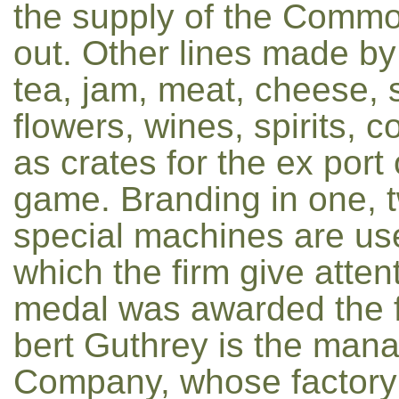
the supply of the Commo
out. Other lines made by 
tea, jam, meat, cheese, 
flowers, wines, spirits, c
as crates for the ex port 
game. Branding in one, t
special machines are use
which the firm give atten
medal was awarded the fir
bert Guthrey is the mana
Company, whose factory i