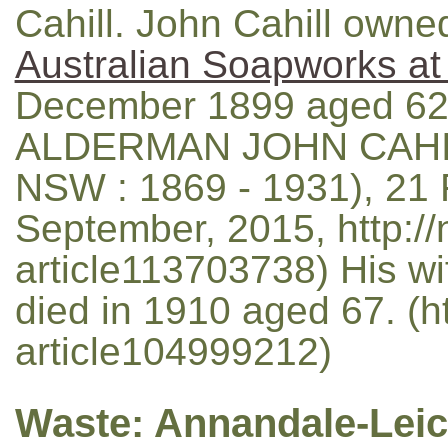
Cahill. John Cahill owne
Australian Soapworks 
December 1899 aged 62
ALDERMAN JOHN CAHILL
NSW : 1869 - 1931), 21 
September, 2015, http://
article113703738) His wi
died in 1910 aged 67. (ht
article104999212)
Waste: Annandale-Leic