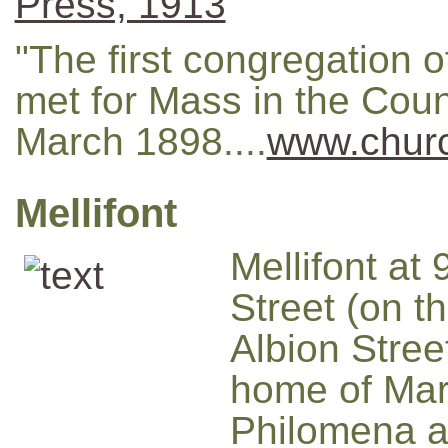
Press, 1913
"The first congregation o
met for Mass in the Cou
March 1898....
www.churc
Mellifont
Mellifont at
Street (on th
Albion Stree
home of Ma
Philomena 