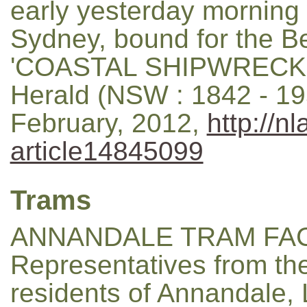
early yesterday morning
Sydney, bound for the Bel
'COASTAL SHIPWRECK.'
Herald (NSW : 1842 - 19
February, 2012,
http://n
article14845099
Trams
ANNANDALE TRAM FACI
Representatives from th
residents of Annandale,