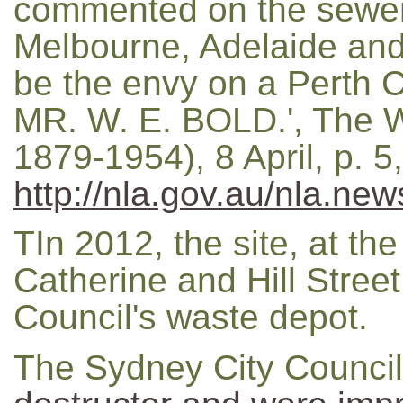
commented on the sewer
Melbourne, Adelaide and
be the envy on a Perth 
MR. W. E. BOLD.', The W
1879-1954), 8 April, p. 
http://nla.gov.au/nla.ne
TIn 2012, the site, at the
Catherine and Hill Street
Council's waste depot.
The Sydney City Counci