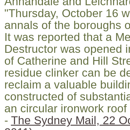
Annandale and Leichhar
"Thursday, October 16 wa
annals of the boroughs 
It was reported that a M
Destructor was opened in
of Catherine and Hill St
residue clinker can be d
reclaim a valuable buildi
constructed of substantia
an circular ironwork roof
-
The Sydney Mail, 22 O