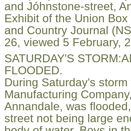
and Jóhnstone-street, A
Exhibit of the Union Box
and Country Journal (NSW
26, viewed 5 February, 
SATURDAY'S STORM:
FLOODED.
During Saturday's storm 
Manufacturing Company, I
Annandale, was flooded, 
street not being large e
body of water. Boys in th