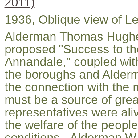
2011)
1936, Oblique view of Le
Alderman Thomas Hughe
proposed "Success to th
Annandale," coupled wit
the boroughs and Alderma
the connection with the mun
must be a source of great
representatives were aliv
the welfare of the peop
conditions...Alderman W