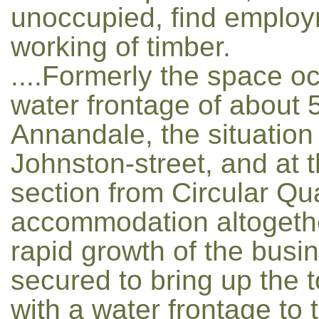
unoccupied, find employm
working of timber.
....Formerly the space o
water frontage of about 
Annandale, the situation 
Johnston-street, and at 
section from Circular Qua
accommodation altogethe
rapid growth of the busi
secured to bring up the t
with a water frontage to 