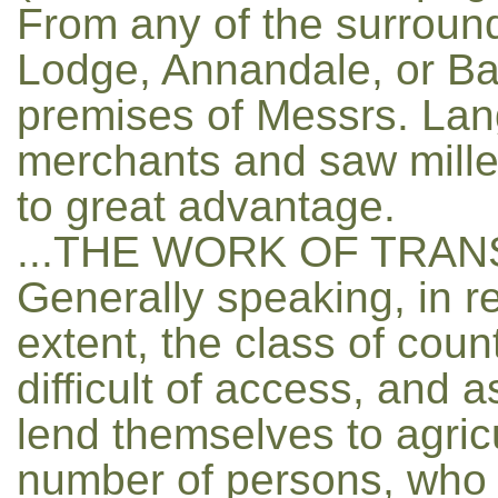
From any of the surroundi
Lodge, Annandale, or Ba
premises of Messrs. La
merchants and saw mille
to great advantage.
...THE WORK OF TRAN
Generally speaking, in re
extent, the class of coun
difficult of access, and 
lend themselves to agricu
number of persons, who 