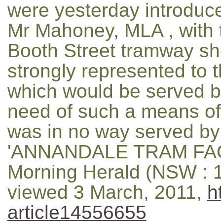
were yesterday introduce
Mr Mahoney, MLA , with t
Booth Street tramway sho
strongly represented to th
which would be served by
need of such a means of
was in no way served by 
'ANNANDALE TRAM FACI
Morning Herald (NSW : 1
viewed 3 March, 2011,
h
article14556655