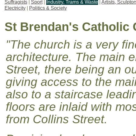
Suffragists
|
Sport
|
Industry, Trams & Waste
|
Artists, Sculpto
Electricity
|
Politics & Society
St Brendan's Catholic
"The church is a very fi
architecture. The main 
Street, there being an o
giving access to the mai
also to a staircase leadi
floors are inlaid with mo
from Collins Street.