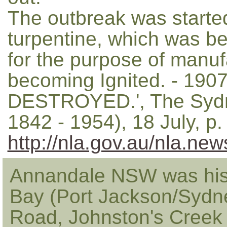
The outbreak was started
turpentine, which was be
for the purpose of manuf
becoming Ignited. - 1
DESTROYED.', The Sydn
1842 - 1954), 18 July, p
http://nla.gov.au/nla.ne
Annandale NSW was hist
Bay (Port Jackson/Sydn
Road, Johnston's Creek