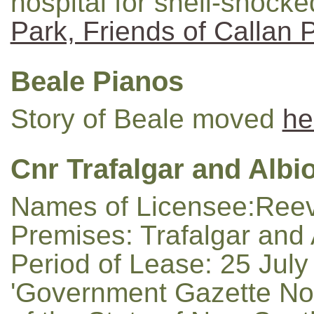
hospital for shell-shocked
Park, Friends of Callan 
Beale Pianos
Story of Beale moved
he
Cnr Trafalgar and Albio
Names of Licensee:Reeve
Premises: Trafalgar and 
Period of Lease: 25 July
'Government Gazette No