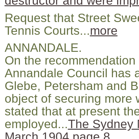
destructor and were imp
Request that Street Swe
Tennis Courts...
more
ANNANDALE.
On the recommendation 
Annandale Council has a
Glebe, Petersham and Ba
object of securing more w
stated that at present th
employed...
The Sydney M
March 1904 page 8