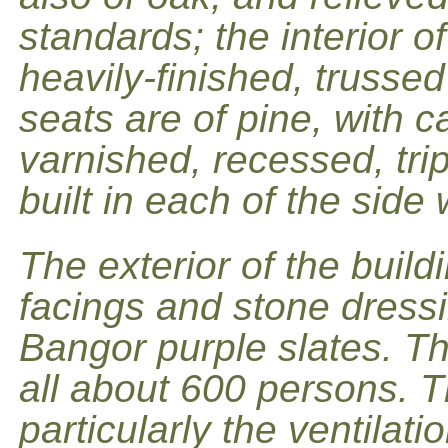
standards; the interior of
heavily-finished, trusse
seats are of pine, with 
varnished, recessed, tri
built in each of the side 
The exterior of the buildi
facings and stone dressi
Bangor purple slates. 
all about 600 persons. T
particularly the ventilat