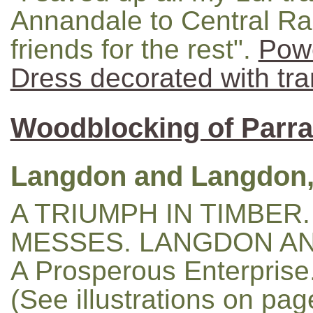
Annandale to Central Ra
friends for the rest".
Pow
Dress decorated with tra
Woodblocking of Parr
Langdon and Langdon,
A TRIUMPH IN TIMBER.
MESSES. LANGDON AN
A Prosperous Enterprise
(See illustrations on pa