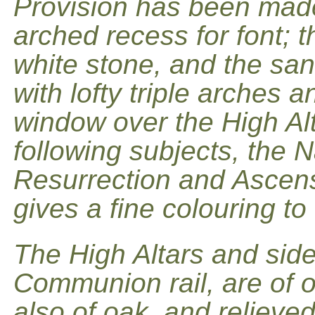
Provision has been made 
arched recess for font; t
white stone, and the sanc
with lofty triple arches 
window over the High Alt
following subjects, the Na
Resurrection and Ascensi
gives a fine colouring to
The High Altars and side
Communion rail, are of oa
also of oak, and relieved