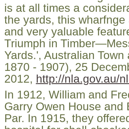
is at all times a consider
the yards, this wharfng
and very yaluable featur
Triumph in Timber—Mes
Yards.', Australian Town
1870 - 1907), 25 Decemb
2012,
http://nla.gov.au/
In 1912, William and Fr
Garry Owen House and B
Par. In 1915, they offer