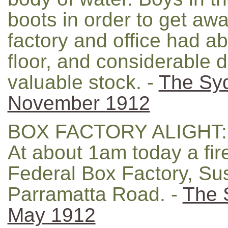
boots in order to get aw
factory and office had ab
floor, and considerable
valuable stock. -
The Sy
November 1912
BOX FACTORY ALIGHT:
At about 1am today a fir
Federal Box Factory, Su
Parramatta Road. -
The 
May 1912