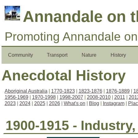
Annandale on 
Promoting Annandale on 
Community
Transport
Nature
History
Anecdotal History
Aboriginal Australia
|
1770-1823
|
1823-1876
|
1876-1889
|
1
1956-1969
|
1970-1998
|
1998-2007
|
2008-2010
|
2011
|
201
2023
|
2024
|
2025
|
2026
|
What's on
|
Blog
|
Instagram
|
Pla
1900-1915 - Industry