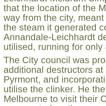
that the location of the
way from the city, meant 
the steam it generated co
Annandale-Leichhardt des
utilised, running for only
The City council was pro
additional destructors a
Pyrmont, and incorporat
utilise the clinker. He th
Melbourne to visit their 