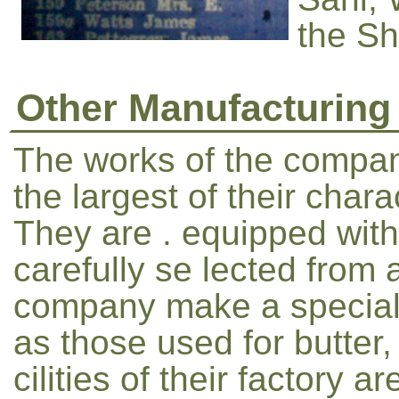
the She
Other Manufacturing
The works of the compan
the largest of their cha
They are . equipped with
carefully se lected from a
company make a specialit
as those used for butter,
cilities of their factory 