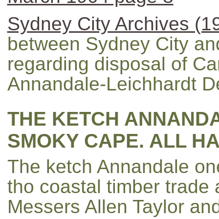
Sydney City Archives (1
between Sydney City and
regarding disposal of 
Annandale-Leichhardt De
THE KETCH ANNANDA
SMOKY CAPE. ALL H
The ketch Annandale one
tho coastal timber trade 
Messers Allen Taylor an