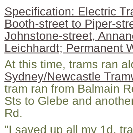
Specification: Electric Tr
Booth-street to Piper-stre
Johnstone-street, Annand
Leichhardt; Permanent 
At this time, trams ran a
Sydney/Newcastle Tramw
tram ran from Balmain R
Sts to Glebe and another
Rd.
"I saved up all my 1d. tr